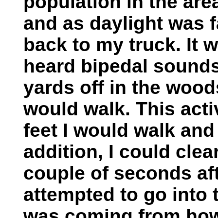
population in the area
and as daylight was f
back to my truck. It w
heard bipedal sounds
yards off in the wood
would walk. This acti
feet I would walk and
addition, I could cle
couple of seconds aft
attempted to go into 
was coming from how