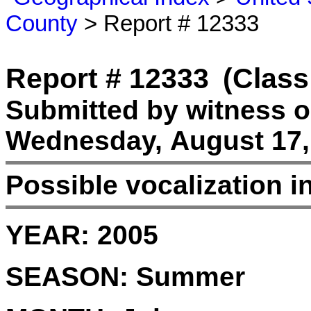
County
> Report # 12333
Report # 12333
(Class
Submitted by witness 
Wednesday, August 17,
Possible vocalization 
YEAR:
2005
SEASON:
Summer