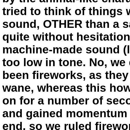
tried to think of thing
sound, OTHER than a s
quite without hesitation
machine-made sound (li
too low in tone. No, we 
been fireworks, as they
wane, whereas this how
on for a number of sec
and gained momentum a
end, so we ruled firewo