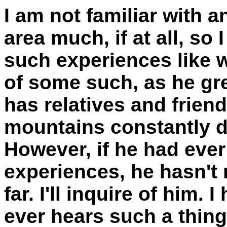
I am not familiar with 
area much, if at all, so
such experiences like 
of some such, as he gr
has relatives and frien
mountains constantly 
However, if he had eve
experiences, he hasn't
far. I'll inquire of him.
ever hears such a thing