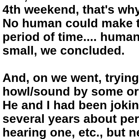
4th weekend, that's why
No human could make th
period of time.... huma
small, we concluded.
And, on we went, trying
howl/sound by some ori
He and I had been jokin
several years about pe
hearing one, etc., but n