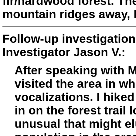
fir/hardwood forest. T
mountain ridges away, I
Follow-up investigatio
Investigator Jason V.:
After speaking with Mr
visited the area in w
vocalizations. I hike
in on the forest trail
unusual that might e