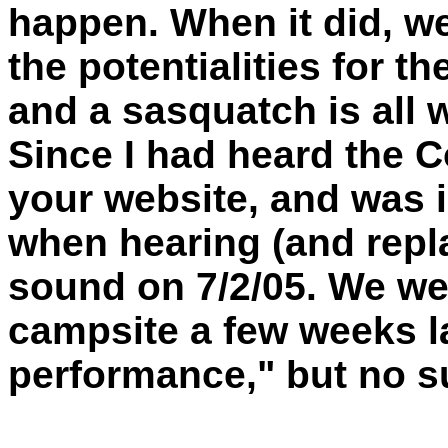
happen. When it did, we
the potentialities for t
and a sasquatch is all 
Since I had heard the 
your website, and was 
when hearing (and repl
sound on 7/2/05. We we
campsite a few weeks la
performance," but no s