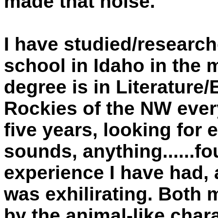
made that noise.
I have studied/researc
school in Idaho in the
degree is in Literature/
Rockies of the NW every
five years, looking for 
sounds, anything......fou
experience I have had, 
was exhilirating. Both 
by the animal-like chara