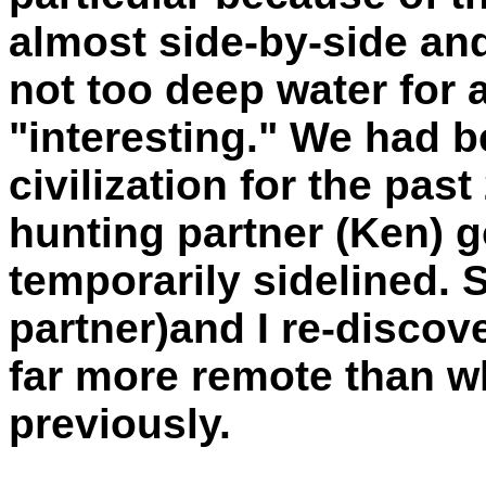
almost side-by-side and
not too deep water for a
"interesting." We had 
civilization for the past
hunting partner (Ken) 
temporarily sidelined. 
partner)and I re-discove
far more remote than w
previously.