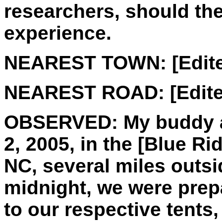
researchers, should th
experience.
NEAREST TOWN:
[Edit
NEAREST ROAD:
[Edite
OBSERVED:
My buddy a
2, 2005, in the [Blue R
NC, several miles outsi
midnight, we were prepar
to our respective tent