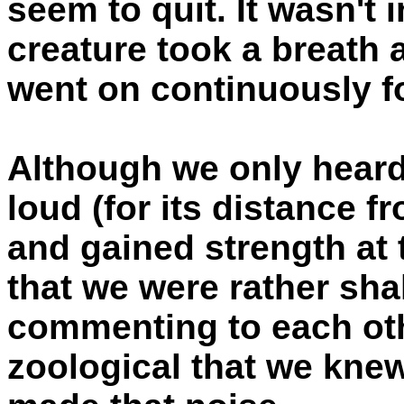
seem to quit. It wasn't in
creature took a breath 
went on continuously f
Although we only heard
loud (for its distance 
and gained strength at 
that we were rather sha
commenting to each oth
zoological that we knew