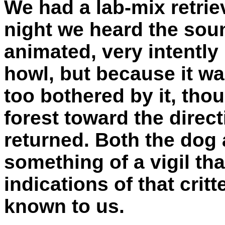
We had a lab-mix retrie
night we heard the sou
animated, very intently 
howl, but because it wa
too bothered by it, thou
forest toward the direc
returned. Both the dog
something of a vigil tha
indications of that cri
known to us.