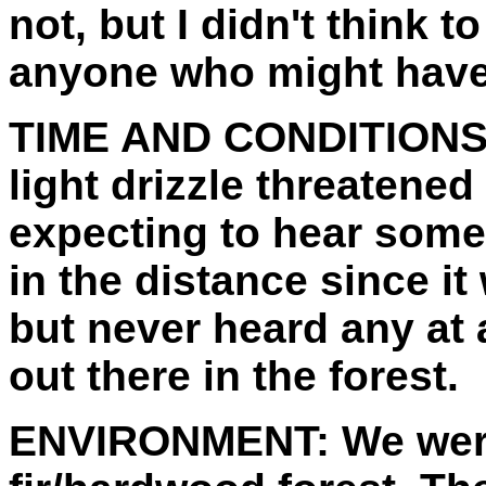
not, but I didn't think t
anyone who might have
TIME AND CONDITIONS
light drizzle threatened
expecting to hear som
in the distance since i
but never heard any at 
out there in the forest.
ENVIRONMENT:
We wer