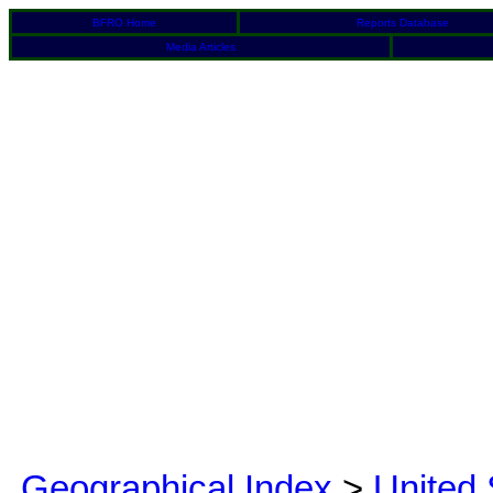
BFRO Home
Reports Database
Media Articles
Geographical Index
>
United 