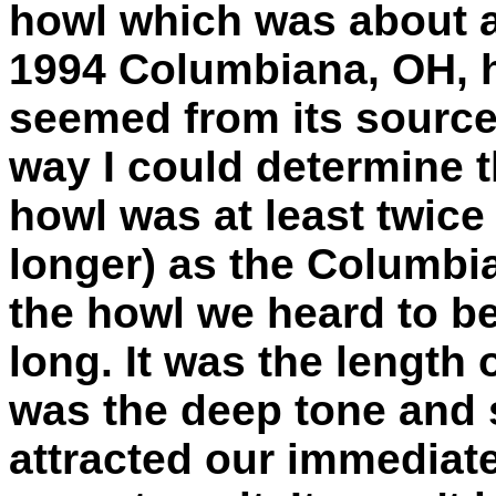
howl which was about a
1994 Columbiana, OH, 
seemed from its source. 
way I could determine t
howl was at least twice
longer) as the Columbia
the howl we heard to b
long. It was the length o
was the deep tone and s
attracted our immediate 