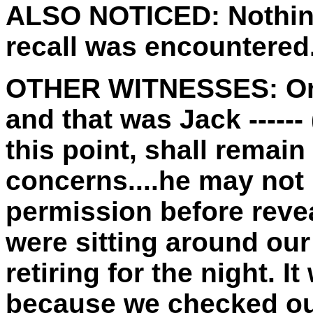
ALSO NOTICED:
Nothin
recall was encountered
OTHER WITNESSES:
On
and that was Jack -----
this point, shall remai
concerns....he may not 
permission before reveal
were sitting around our
retiring for the night. 
because we checked o