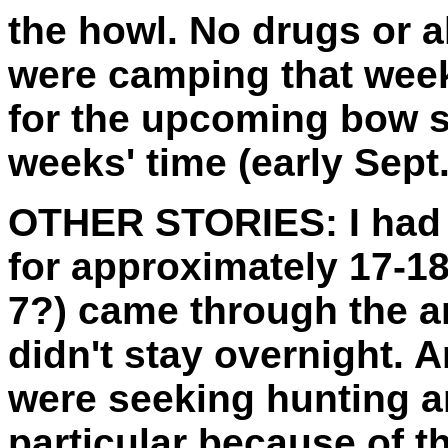
the howl. No drugs or 
were camping that week
for the upcoming bow s
weeks' time (early Sept.
OTHER STORIES:
I had
for approximately 17-18
7?) came through the ar
didn't stay overnight. 
were seeking hunting ar
particular because of t