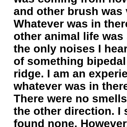
and other brush was v
Whatever was in there
other animal life was 
the only noises I hea
of something bipedal
ridge. I am an exper
whatever was in there
There were no smells
the other direction. I
found none. However,