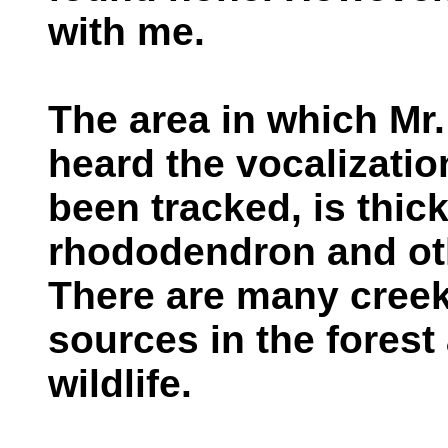
with me.
The area in which Mr.
heard the vocalizati
been tracked, is thick
rhododendron and ot
There are many creek
sources in the forest 
wildlife.