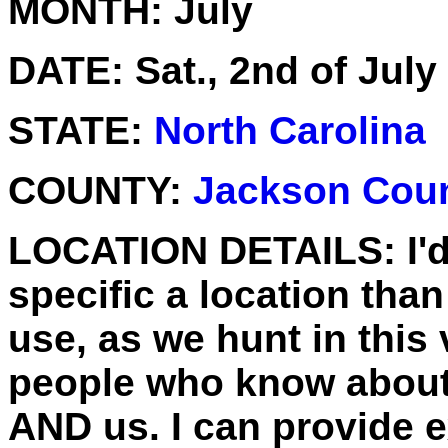
MONTH:
July
DATE:
Sat., 2nd of July
STATE:
North Carolina
COUNTY:
Jackson Cou
LOCATION DETAILS:
I'
specific a location than
use, as we hunt in this 
people who know about it
AND us. I can provide ex