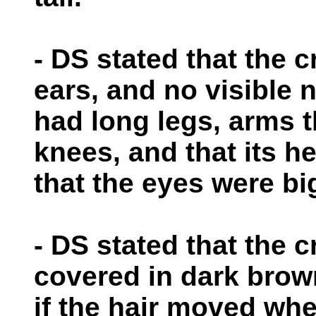
- DS stated that the c
ears, and no visible n
had long legs, arms 
knees, and that its h
that the eyes were bi
- DS stated that the 
covered in dark brow
if the hair moved whe