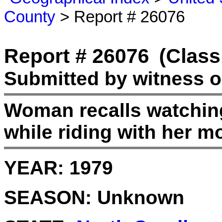
County
> Report # 26076
Report # 26076
(Class
Submitted by witness o
Woman recalls watching
while riding with her 
YEAR:
1979
SEASON:
Unknown