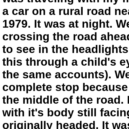
a car on a rural road n
1979. It was at night. We
crossing the road ahead
to see in the headlights
this through a child'
the same accounts). We
complete stop because t
the middle of the road. 
with it's body still faci
originally headed. It was