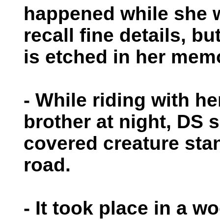
happened while she 
recall fine details, but
is etched in her mem
- While riding with 
brother at night, DS s
covered creature stan
road.
- It took place in a w