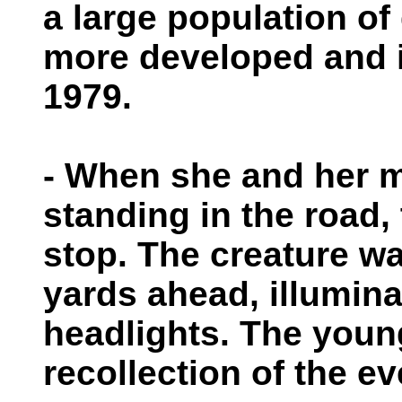
a large population of
more developed and is
1979.
- When she and her m
standing in the road,
stop. The creature w
yards ahead, illumina
headlights. The youn
recollection of the ev