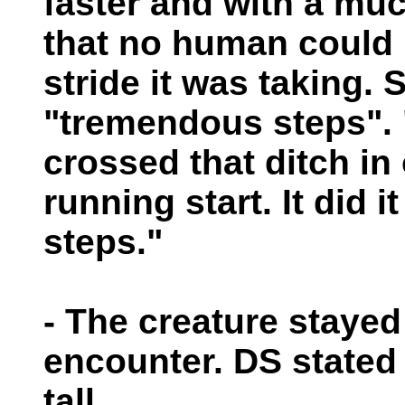
faster and with a muc
that no human could 
stride it was taking. 
"tremendous steps".
crossed that ditch in
running start. It did i
steps."
- The creature stayed
encounter. DS stated 
tall.