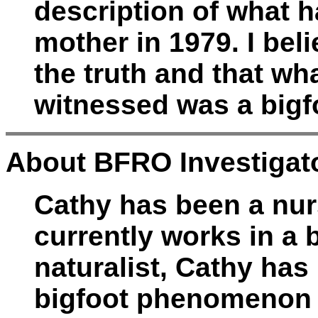
description of what 
mother in 1979. I beli
the truth and that wh
witnessed was a bigf
About BFRO Investigato
Cathy has been a nur
currently works in a
naturalist, Cathy has
bigfoot phenomenon f