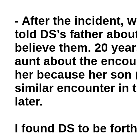
- After the incident,
told DS’s father abou
believe them. 20 years
aunt about the encou
her because her son 
similar encounter in 
later.
I found DS to be forth