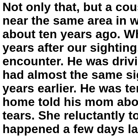
Not only that, but a co
near the same area in 
about ten years ago. W
years after our sighting
encounter. He was drivi
had almost the same si
years earlier. He was t
home told his mom abou
tears. She reluctantly to
happened a few days lat