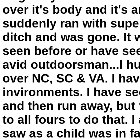
over it's body and it's a
suddenly ran with supe
ditch and was gone. It 
seen before or have see
avid outdoorsman...I hu
over NC, SC & VA. I hav
invironments. I have s
and then run away, but
to all fours to do that.
saw as a child was in f