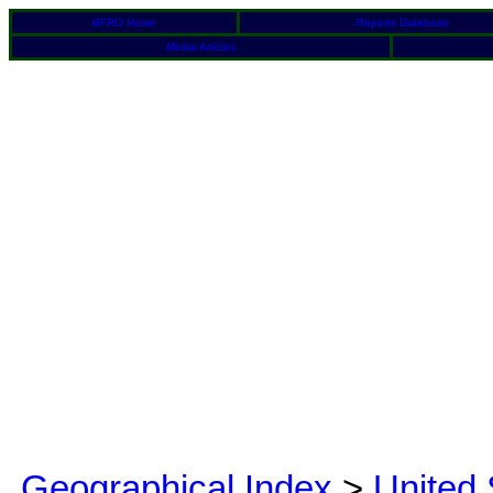
BFRO Home
Reports Database
Media Articles
Geographical Index
>
United 