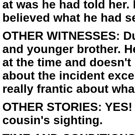
at was he had told her. 
believed what he had s
OTHER WITNESSES:
Du
and younger brother. H
at the time and doesn't
about the incident exc
really frantic about wh
OTHER STORIES:
YES! 
cousin's sighting.