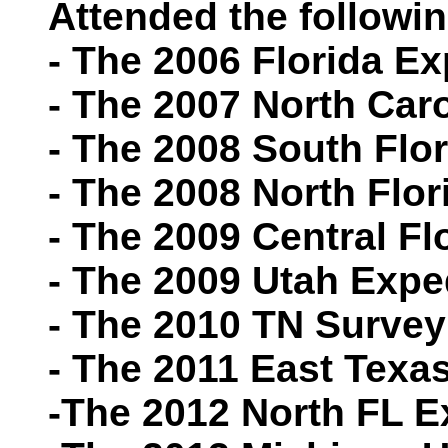
Attended the followin
- The 2006 Florida Ex
- The 2007 North Car
- The 2008 South Flo
- The 2008 North Flor
- The 2009 Central Fl
- The 2009 Utah Expe
- The 2010 TN Survey
- The 2011 East Texa
-The 2012 North FL E