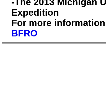
-The 2013 Michigan 
Expedition
For more information
BFRO