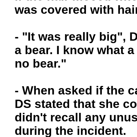
was covered with hair
- "It was really big",
a bear. I know what a
no bear."
- When asked if the 
DS stated that she c
didn't recall any un
during the incident.