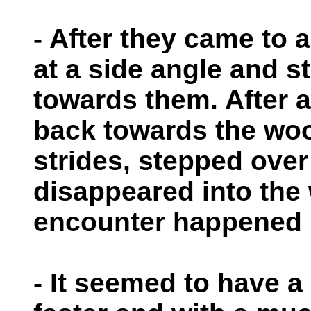
- After they came to a
at a side angle and st
towards them. After a
back towards the woo
strides, stepped over 
disappeared into the
encounter happened i
- It seemed to have a