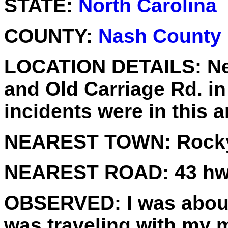
STATE:
North Carolina
COUNTY:
Nash County
LOCATION DETAILS:
Ne
and Old Carriage Rd. i
incidents were in this a
NEAREST TOWN:
Rocky
NEAREST ROAD:
43 h
OBSERVED:
I was about
was traveling with my 