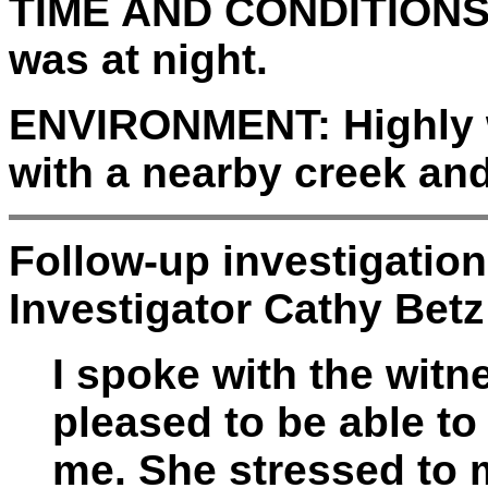
TIME AND CONDITIONS
was at night.
ENVIRONMENT:
Highly 
with a nearby creek and
Follow-up investigatio
Investigator Cathy Betz
I spoke with the wit
pleased to be able to
me. She stressed to 