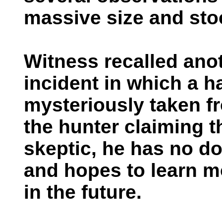
massive size and sto
Witness recalled ano
incident in which a 
mysteriously taken fro
the hunter claiming t
skeptic, he has no d
and hopes to learn m
in the future.