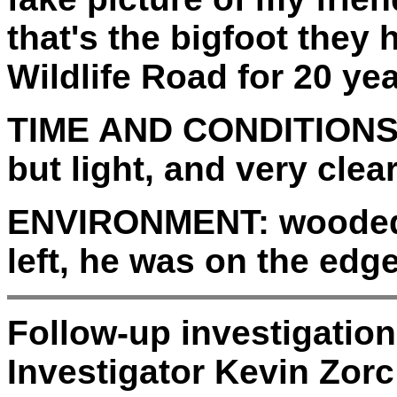
that's the bigfoot they
Wildlife Road for 20 yea
TIME AND CONDITIONS
but light, and very clear
ENVIRONMENT:
wooded 
left, he was on the edge
Follow-up investigatio
Investigator Kevin Zorc