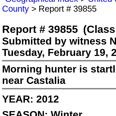
County
> Report # 39855
Report # 39855
(Class
Submitted by witness 
Tuesday, February 19, 
Morning hunter is startl
near Castalia
YEAR:
2012
SEASON:
Winter