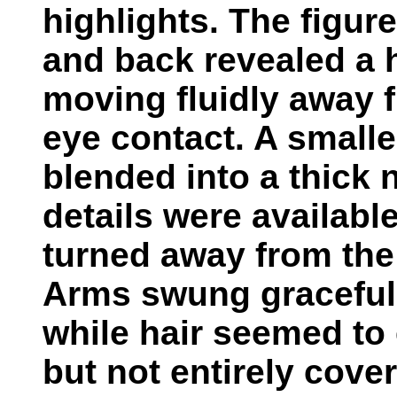
highlights. The figure
and back revealed a 
moving fluidly away 
eye contact. A small
blended into a thick 
details were availabl
turned away from the 
Arms swung gracefull
while hair seemed to 
but not entirely cover