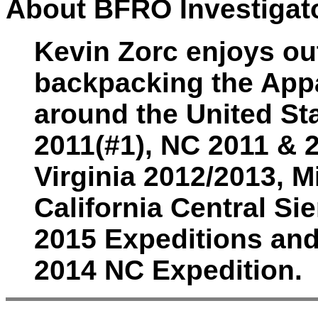
About BFRO Investigato
Kevin Zorc enjoys out
backpacking the Appa
around the United St
2011(#1), NC 2011 & 
Virginia 2012/2013, 
California Central Sie
2015 Expeditions and
2014 NC Expedition.