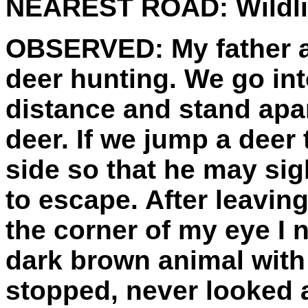
NEAREST ROAD:
Wildli
OBSERVED:
My father 
deer hunting. We go int
distance and stand apar
deer. If we jump a deer 
side so that he may sigh
to escape. After leavin
the corner of my eye I no
dark brown animal with 
stopped, never looked a