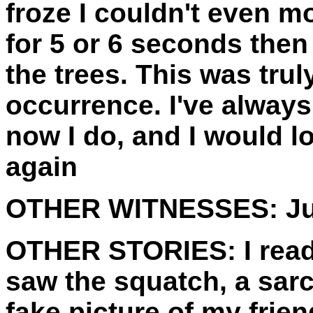
froze I couldn't even m
for 5 or 6 seconds then
the trees. This was tru
occurrence. I've always
now I do, and I would l
again
OTHER WITNESSES:
Ju
OTHER STORIES:
I rea
saw the squatch, a sa
fake picture of my frien