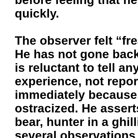
quickly.
The observer felt “fr
He has not gone back
is reluctant to tell a
experience, not repor
immediately because 
ostracized. He assert
bear, hunter in a ghil
several observations 