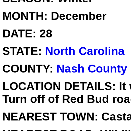
MONTH:
December
DATE:
28
STATE:
North Carolina
COUNTY:
Nash County
LOCATION DETAILS:
It
Turn off of Red Bud roa
NEAREST TOWN:
Casta