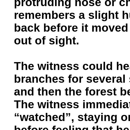
protruding nose or c
remembers a slight h
back before it moved
out of sight.
The witness could hea
branches for several 
and then the forest 
The witness immediat
“watched”, staying o
before feeling that h