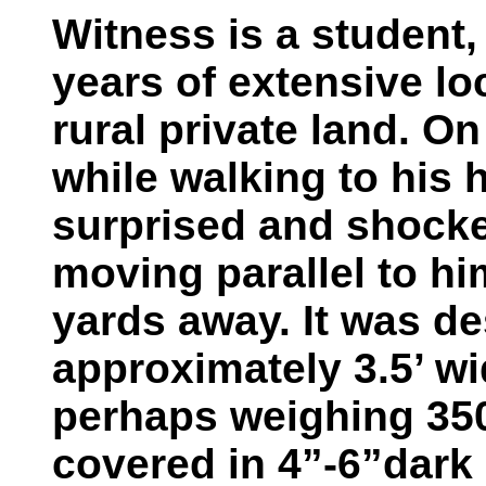
Witness is a student, 
years of extensive lo
rural private land. O
while walking to his 
surprised and shocke
moving parallel to hi
yards away. It was des
approximately 3.5’ wi
perhaps weighing 35
covered in 4”-6”dark