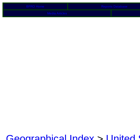
BFRO Home
Reports Database
Media Articles
Geographical Index
>
United 