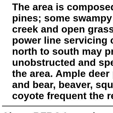
The area is compose
pines; some swampy t
creek and open grassy
power line servicing
north to south may p
unobstructed and spe
the area. Ample deer 
and bear, beaver, squi
coyote frequent the r