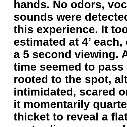
hands. No odors, voc
sounds were detected
this experience. It to
estimated at 4’ each,
a 5 second viewing. 
time seemed to pass i
rooted to the spot, al
intimidated, scared o
it momentarily quarte
thicket to reveal a fla