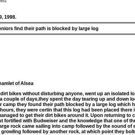
 651
, 1998.
eniors find their path is blocked by large log
hamlet of Alsea
irt bikes without disturbing anyone, went up an isolated lo
g a couple of days,they spent the day tearing up and down loc
ir camp they found their path blocked by a large log which
hours, they were certin that this log had been placed there i
ty, managed to get their dirt bikes around it. Upon returning 
t fortified with Budweiser and the knowledge that one of th
 a large rock came sailing into camp followed by the sound
wling followed by another rock, at which point they bolte