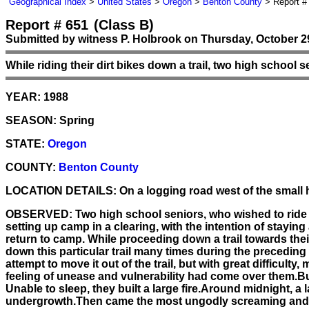
Geographical Index
>
United States
>
Oregon
>
Benton County
> Report #
Report # 651
(Class B)
Submitted by witness P. Holbrook on Thursday, October 29
While riding their dirt bikes down a trail, two high school s
YEAR:
1988
SEASON:
Spring
STATE:
Oregon
COUNTY:
Benton County
LOCATION DETAILS:
On a logging road west of the small 
OBSERVED:
Two high school seniors, who wished to ride d
setting up camp in a clearing, with the intention of stayin
return to camp. While proceeding down a trail towards the
down this particular trail many times during the preceding 
attempt to move it out of the trail, but with great difficul
feeling of unease and vulnerability had come over them.Bu
Unable to sleep, they built a large fire.Around midnight,
undergrowth.Then came the most ungodly screaming and gro