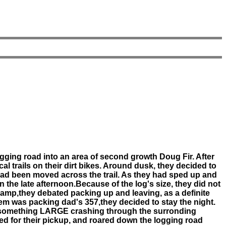
gging road into an area of second growth Doug Fir. After
al trails on their dirt bikes. Around dusk, they decided to
 had been moved across the trail. As they had sped up and
n the late afternoon.Because of the log's size, they did not
to camp,they debated packing up and leaving, as a definite
em was packing dad's 357,they decided to stay the night.
 of something LARGE crashing through the surronding
d for their pickup, and roared down the logging road