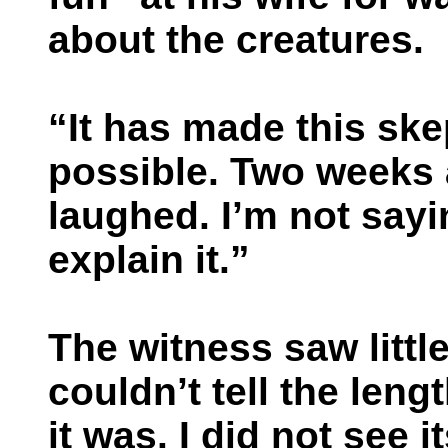
about the creatures.
“It has made this ske
possible. Two weeks 
laughed. I’m not sayin
explain it.”
The witness saw little
couldn’t tell the leng
it was. I did not see 