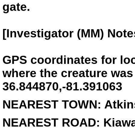
gate.
[Investigator (MM) Note
GPS coordinates for lo
where the creature was
36.844870,-81.391063
NEAREST TOWN:
Atkin
NEAREST ROAD:
Kiaw