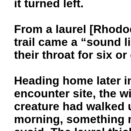
it turned left.
From a laurel [Rhodod
trail came a “sound 
their throat for six o
Heading home later i
encounter site, the w
creature had walked 
morning, something m