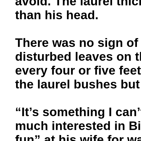
avoid. The laurel thic
than his head.
There was no sign of 
disturbed leaves on 
every four or five fee
the laurel bushes bu
“It’s something I can’
much interested in B
fun” at his wife for 