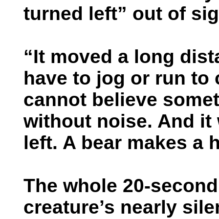
turned left” out of sig
“It moved a long dist
have to jog or run to 
cannot believe somet
without noise. And it
left. A bear makes a h
The whole 20-second 
creature’s nearly sil