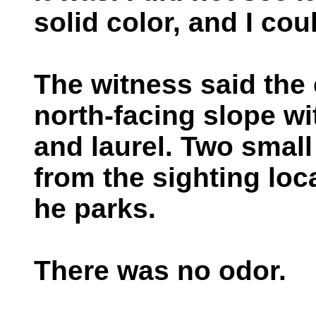
solid color, and I coul
The witness said the
north-facing slope w
and laurel. Two small
from the sighting lo
he parks.
There was no odor.