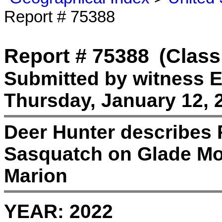
Report # 75388
Report # 75388
(Class
Submitted by witness E
Thursday, January 12, 
Deer Hunter describes 
Sasquatch on Glade Mou
Marion
YEAR:
2022