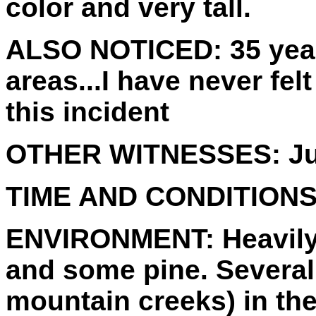
color and very tall.
ALSO NOTICED:
35 yea
areas...I have never fel
this incident
OTHER WITNESSES:
Ju
TIME AND CONDITIONS
ENVIRONMENT:
Heavily
and some pine. Several
mountain creeks) in the