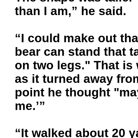
than I am,” he said.
“I could make out tha
bear can stand that ta
on two legs." That is
as it turned away from
point he thought "may
me.’”
“It walked about 20 