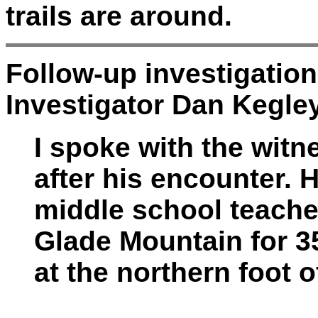
trails are around.
Follow-up investigatio
Investigator Dan Kegle
I spoke with the wit
after his encounter. H
middle school teache
Glade Mountain for 3
at the northern foot 