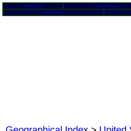
BFRO Home
Reports Database
Media Articles
Geographical Index
>
United 