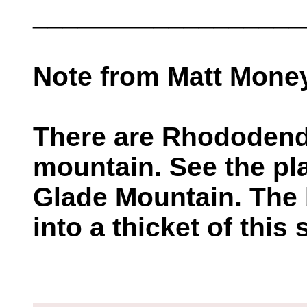
__________________
Note from Matt Mone
There are Rhododendr
mountain. See the pl
Glade Mountain. The b
into a thicket of this s