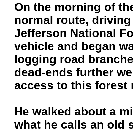
On the morning of th
normal route, drivin
Jefferson National F
vehicle and began wa
logging road branche
dead-ends further wes
access to this forest 
He walked about a mi
what he calls an old s