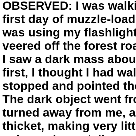
OBSERVED:
I was walki
first day of muzzle-load
was using my flashlight
veered off the forest r
I saw a dark mass about
first, I thought I had w
stopped and pointed the 
The dark object went fro
turned away from me, a
thicket, making very litt