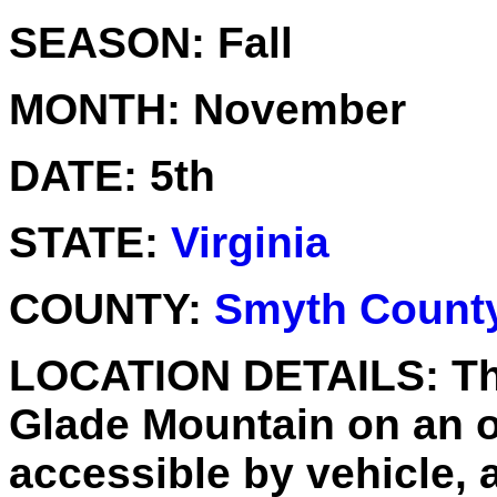
SEASON:
Fall
MONTH:
November
DATE:
5th
STATE:
Virginia
COUNTY:
Smyth Count
LOCATION DETAILS:
Th
Glade Mountain on an o
accessible by vehicle, 