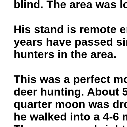
blind. The area was 
His stand is remote e
years have passed si
hunters in the area.
This was a perfect m
deer hunting. About 5
quarter moon was dro
he walked into a 4-6 