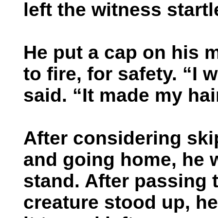
left the witness startl
He put a cap on his m
to fire, for safety. “I
said. “It made my hai
After considering ski
and going home, he w
stand. After passing 
creature stood up, h