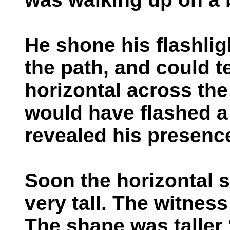
He shone his flashli
the path, and could te
horizontal across the
would have flashed a 
revealed his presenc
Soon the horizontal 
very tall. The witnes
The shape was talle