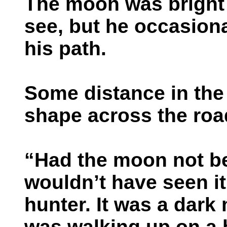
The moon was bright
see, but he occasiona
his path.
Some distance in the 
shape across the roa
“Had the moon not bee
wouldn’t have seen it.
hunter. It was a dark
was walking up on a 