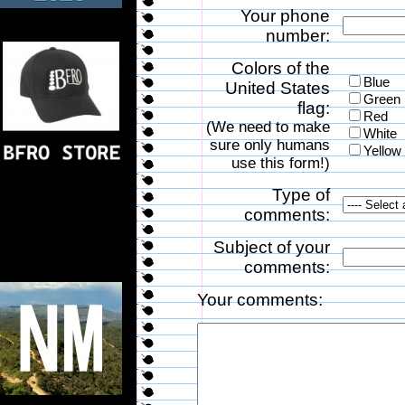
Your phone
number:
Colors of the
Blue
United States
Green
flag:
Red
(We need to make
White
sure only humans
Yellow
use this form!)
Type of
comments:
Subject of your
comments:
Your comments: