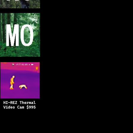
Copyright © 2025
BFRO.net