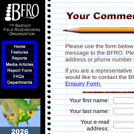
Please use the form below
message to the BFRO. Plea
address or phone number if
If you are a representative
would like to contact the
Enquiry Form.
Your first name:
Your last name:
Your e-mail
address: