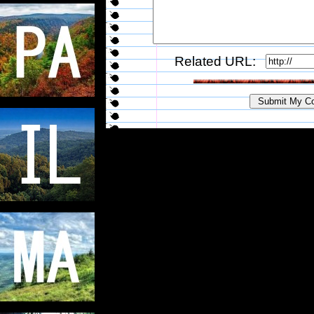
Related URL: