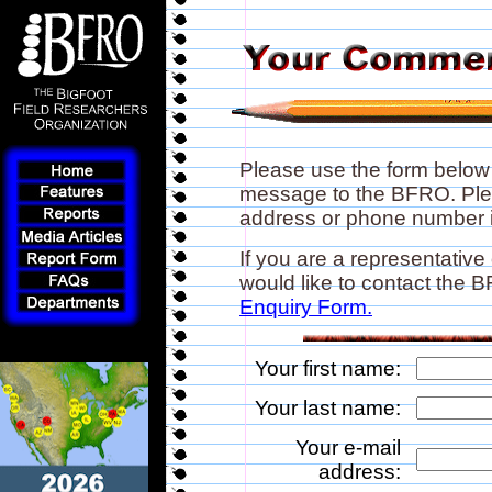
Please use the form below
message to the BFRO. Plea
address or phone number if
If you are a representative
would like to contact the
Enquiry Form.
Your first name:
Your last name:
Your e-mail
address: