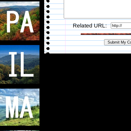
Related URL: