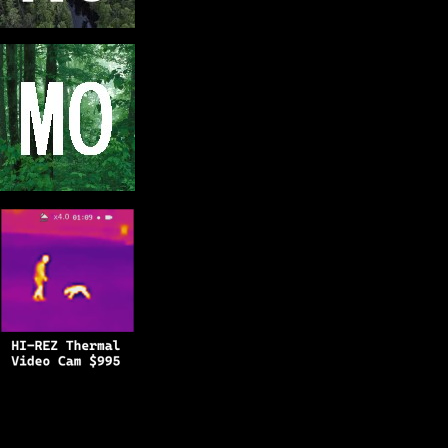
Copyright © 2025
BFRO.net