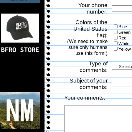
Your phone
number:
Colors of the
Blue
United States
Green
flag:
Red
(We need to make
White
sure only humans
Yellow
use this form!)
Type of
comments:
Subject of your
comments:
Your comments: