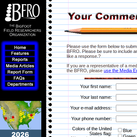
Please use the form below to subm
BFRO. Please be sure to include an
like a response.?
If you are a representative of a med
the BFRO, please
use the Media E
Your first name:
Your last name:
Your e-mail address:
Your phone number:
Colors of the United
Blue
States flag:
Green