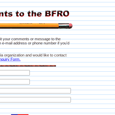
it your comments or message to the
 e-mail address or phone number if you'd
ia organization and would like to contact
nquiry Form.