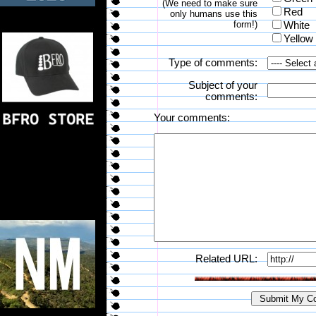
(We need to make sure
Red
only humans use this
form!)
White
Yellow
Type of comments:
Subject of your
comments:
Your comments:
Related URL: