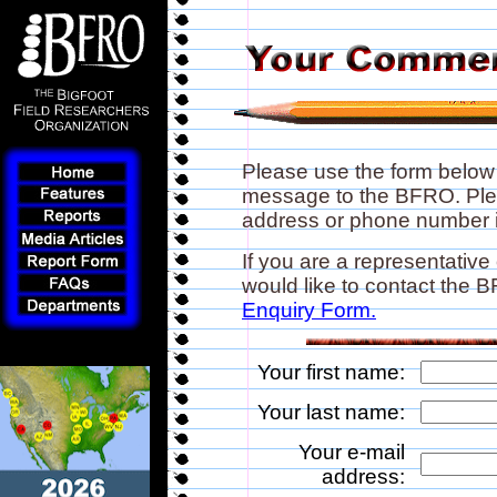
Please use the form below
message to the BFRO. Plea
address or phone number if
If you are a representative
would like to contact the
Enquiry Form.
Your first name:
Your last name:
Your e-mail
address: