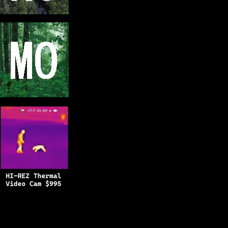
Copyright © 2025
BFRO.net