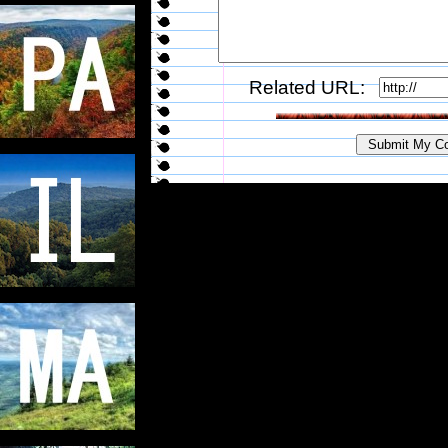
Related URL: