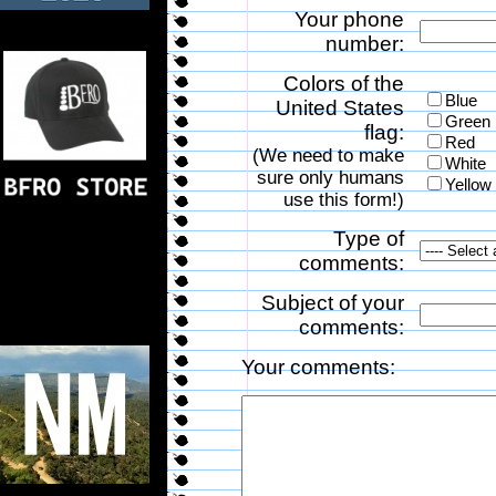
Your phone
number:
Colors of the
Blue
United States
Green
flag:
Red
(We need to make
White
sure only humans
Yellow
use this form!)
Type of
comments:
Subject of your
comments:
Your comments: