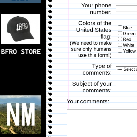
Your phone
number:
Colors of the
Blue
United States
Green
flag:
Red
(We need to make
White
sure only humans
Yellow
use this form!)
Type of
comments:
Subject of your
comments:
Your comments: