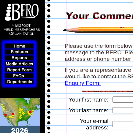
Please use the form below
message to the BFRO. Plea
address or phone number if
If you are a representative
would like to contact the
Enquiry Form.
Your first name:
Your last name:
Your e-mail
address: