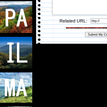
Related URL: