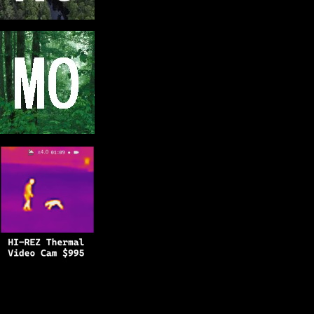
Copyright © 2025
BFRO.net