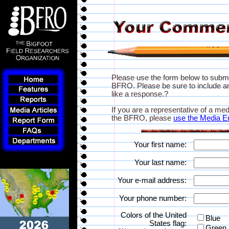
Please use the form below to subm
BFRO. Please be sure to include an
like a response.?
If you are a representative of a med
the BFRO, please
use the Media E
Your first name:
Your last name:
Your e-mail address:
Your phone number:
Colors of the United
Blue
States flag:
Green