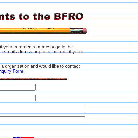
it your comments or message to the
 e-mail address or phone number if you'd
ia organization and would like to contact
nquiry Form.