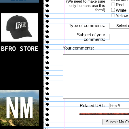
(We need to make sure
Red
only humans use this
form!)
White
Yellow
Type of comments:
Subject of your
comments:
Your comments:
Related URL: