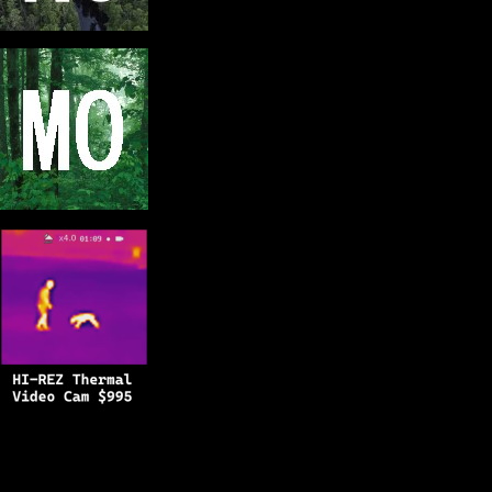
Copyright © 2025
BFRO.net