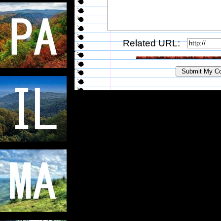
Related URL: