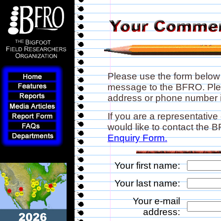
Please use the form below
message to the BFRO. Plea
address or phone number if
If you are a representative
would like to contact the
Enquiry Form.
Your first name:
Your last name:
Your e-mail
address: