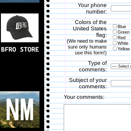
Your phone
number:
Colors of the
Blue
United States
Green
flag:
Red
(We need to make
White
sure only humans
Yellow
use this form!)
Type of
comments:
Subject of your
comments:
Your comments: