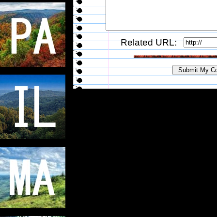
Related URL: