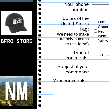
Your phone
number:
Colors of the
Blue
United States
Green
flag:
Red
(We need to make
White
sure only humans
Yellow
use this form!)
Type of
comments:
Subject of your
comments:
Your comments: