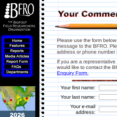
Please use the form below
message to the BFRO. Plea
address or phone number if
If you are a representative
would like to contact the
Enquiry Form.
Your first name:
Your last name:
Your e-mail
address: