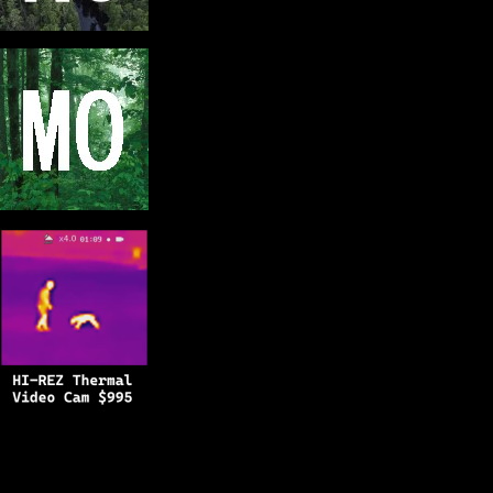
Copyright © 2025
BFRO.net