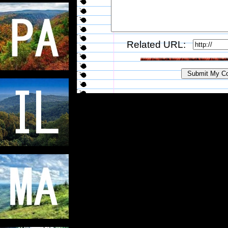
Related URL: