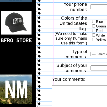
Your phone
number:
Colors of the
Blue
United States
Green
flag:
Red
(We need to make
White
sure only humans
Yellow
use this form!)
Type of
comments:
Subject of your
comments:
Your comments: