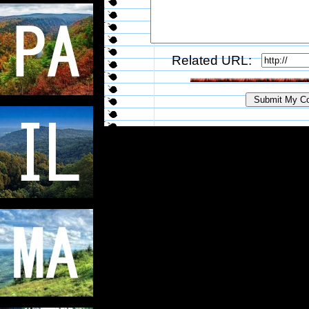
Related URL: