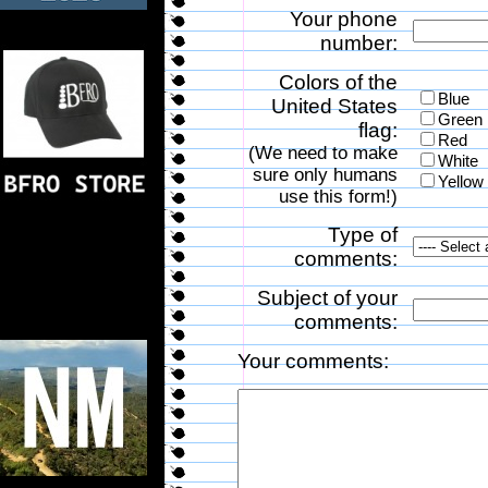
Your phone
number:
Colors of the
Blue
United States
Green
flag:
Red
(We need to make
White
sure only humans
Yellow
use this form!)
Type of
comments:
Subject of your
comments:
Your comments: