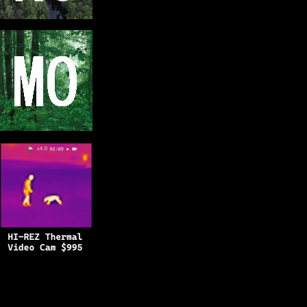
Copyright © 2025
BFRO.net