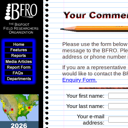
Please use the form below
message to the BFRO. Plea
address or phone number if
If you are a representative
would like to contact the
Enquiry Form.
Your first name:
Your last name:
Your e-mail
address: