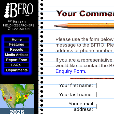
Please use the form below
message to the BFRO. Plea
address or phone number if
If you are a representative
would like to contact the
Enquiry Form.
Your first name:
Your last name:
Your e-mail
address: