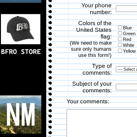
Your phone
number:
Colors of the
Blue
United States
Green
flag:
Red
(We need to make
White
sure only humans
Yellow
use this form!)
Type of
comments:
Subject of your
comments:
Your comments: