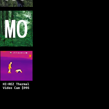
Copyright © 2025
BFRO.net