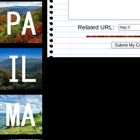
Related URL: