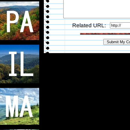
Related URL: