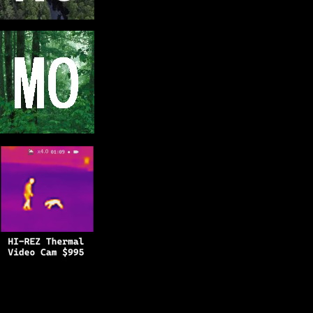
Copyright © 2025
BFRO.net