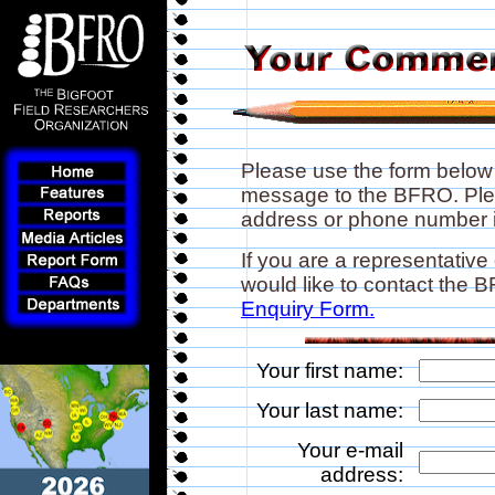
Please use the form below
message to the BFRO. Plea
address or phone number if
If you are a representative
would like to contact the
Enquiry Form.
Your first name:
Your last name:
Your e-mail
address: