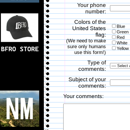
Your phone
number:
Colors of the
Blue
United States
Green
flag:
Red
(We need to make
White
sure only humans
Yellow
use this form!)
Type of
comments:
Subject of your
comments:
Your comments: