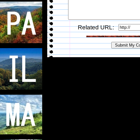
Related URL: