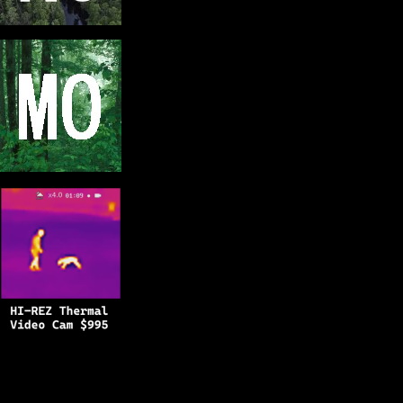
Copyright © 2025
BFRO.net