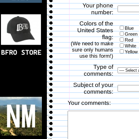
Your phone
number:
Colors of the
Blue
United States
Green
flag:
Red
(We need to make
White
sure only humans
Yellow
use this form!)
Type of
comments:
Subject of your
comments:
Your comments: