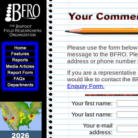
Please use the form below
message to the BFRO. Plea
address or phone number if
If you are a representative
would like to contact the
Enquiry Form.
Your first name:
Your last name:
Your e-mail
address: