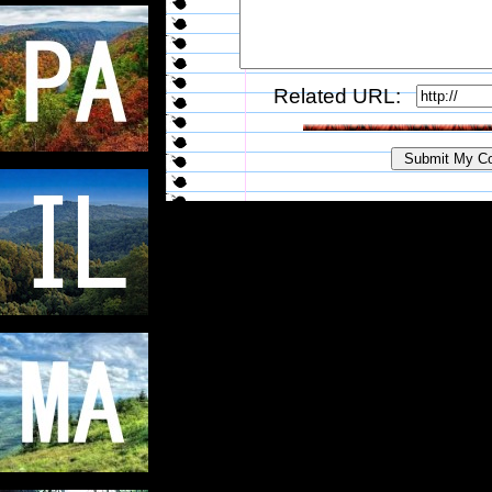
Related URL: