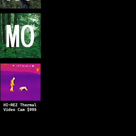
Copyright © 2025
BFRO.net