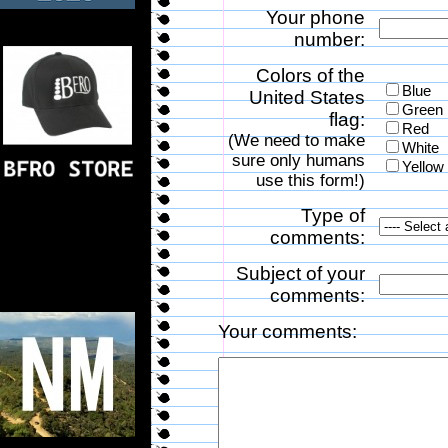
Your phone
number:
Colors of the
Blue
United States
Green
flag:
Red
(We need to make
White
sure only humans
Yellow
use this form!)
Type of
comments:
Subject of your
comments:
Your comments: