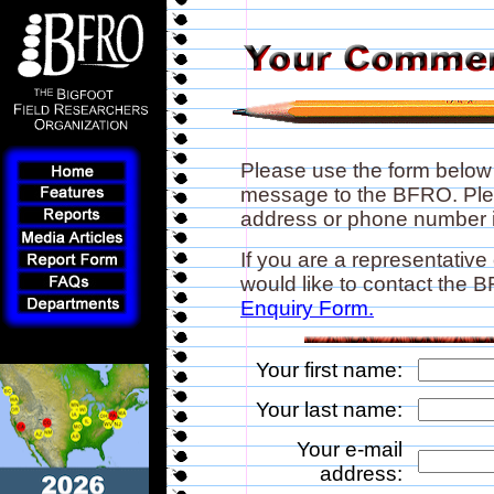
Please use the form below
message to the BFRO. Plea
address or phone number if
If you are a representative
would like to contact the
Enquiry Form.
Your first name:
Your last name:
Your e-mail
address: