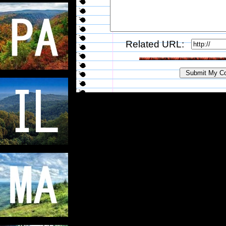
Related URL: