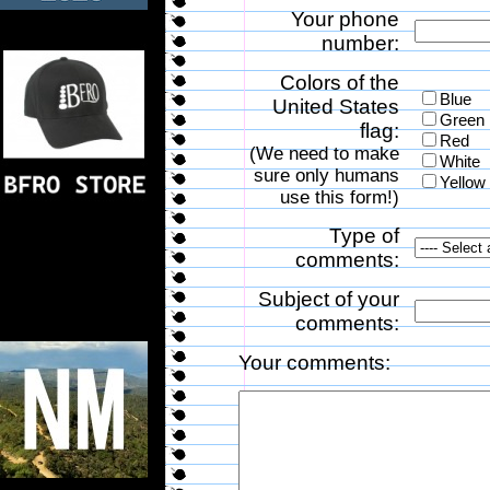
Your phone
number:
Colors of the
Blue
United States
Green
flag:
Red
(We need to make
White
sure only humans
Yellow
use this form!)
Type of
comments:
Subject of your
comments:
Your comments: