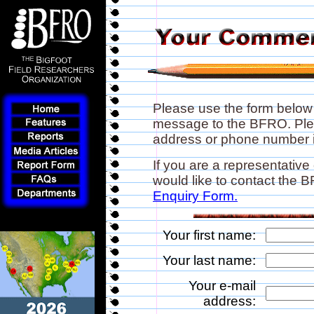
Please use the form below
message to the BFRO. Plea
address or phone number if
If you are a representative
would like to contact the
Enquiry Form.
Your first name:
Your last name:
Your e-mail
address: