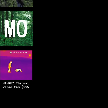
Copyright © 2025
BFRO.net