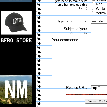
(We need to make sure
Red
only humans use this
form!)
White
Yellow
Type of comments:
Subject of your
comments:
Your comments:
Related URL: