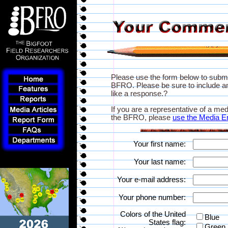
Please use the form below to subm
BFRO. Please be sure to include an
like a response.?
If you are a representative of a med
the BFRO, please
use the Media E
Your first name:
Your last name:
Your e-mail address:
Your phone number:
Colors of the United
Blue
States flag:
Green