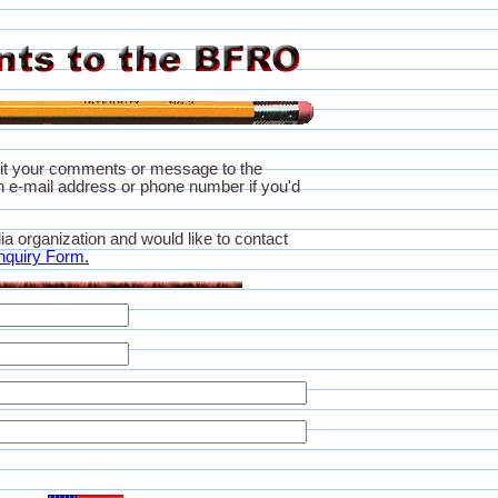
it your comments or message to the
 e-mail address or phone number if you'd
ia organization and would like to contact
nquiry Form.