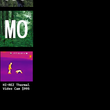
Copyright © 2025
BFRO.net