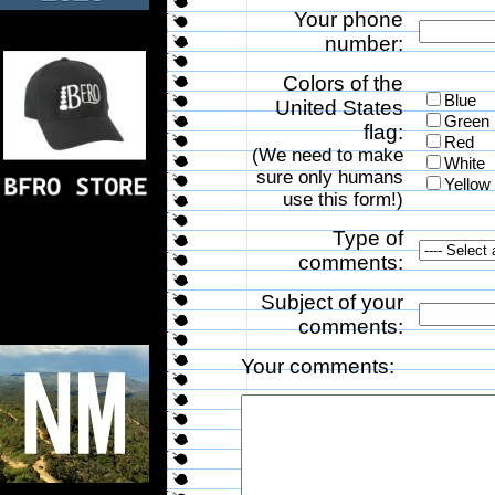
Your phone
number:
Colors of the
Blue
United States
Green
flag:
Red
(We need to make
White
sure only humans
Yellow
use this form!)
Type of
comments:
Subject of your
comments:
Your comments: