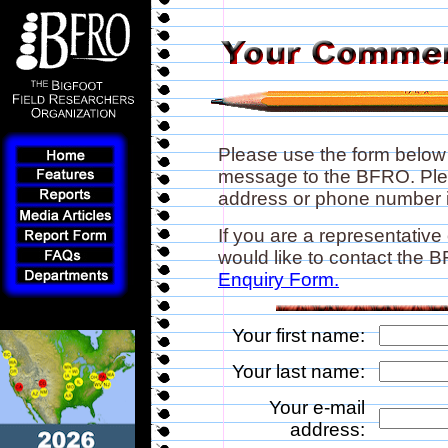
Please use the form below
message to the BFRO. Plea
address or phone number if
If you are a representative
would like to contact the
Enquiry Form.
Your first name:
Your last name:
Your e-mail
address: