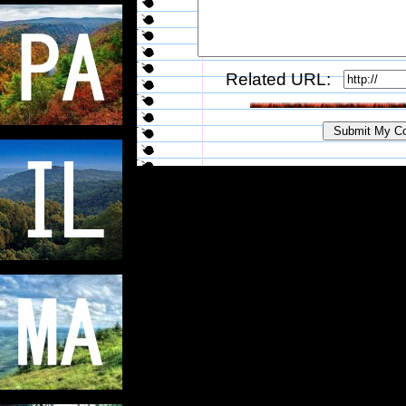
Related URL: