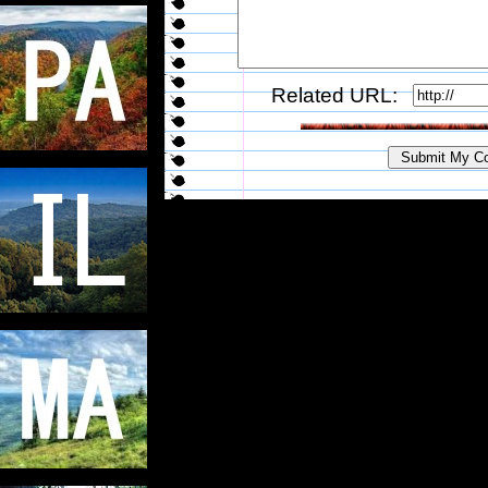
Related URL: