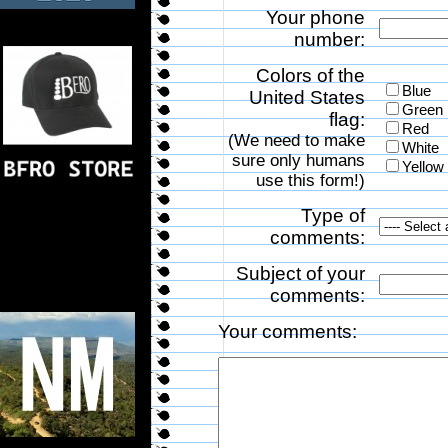
Your phone
number:
Colors of the
Blue
United States
Green
flag:
Red
(We need to make
White
sure only humans
Yellow
use this form!)
Type of
comments:
Subject of your
comments:
Your comments: