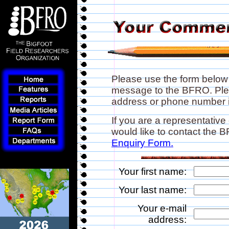
Please use the form below
message to the BFRO. Plea
address or phone number if
If you are a representative
would like to contact the
Enquiry Form.
Your first name:
Your last name:
Your e-mail
address: