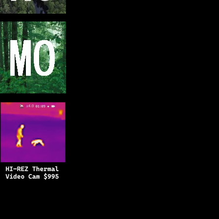
Copyright © 2025
BFRO.net