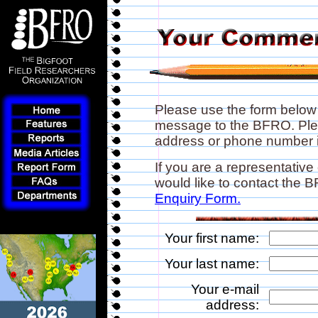
Please use the form below
message to the BFRO. Plea
address or phone number if
If you are a representative
would like to contact the
Enquiry Form.
Your first name:
Your last name:
Your e-mail
address: