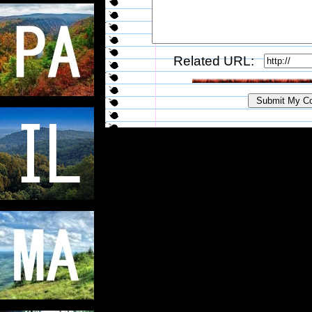
Related URL: