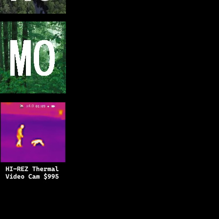
Copyright © 2025
BFRO.net