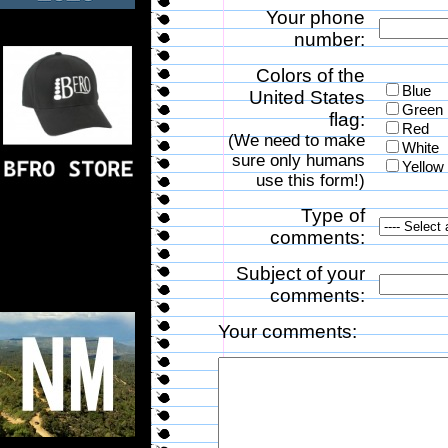
Your phone
number:
Colors of the
Blue
United States
Green
flag:
Red
(We need to make
White
sure only humans
Yellow
use this form!)
Type of
comments:
Subject of your
comments:
Your comments: