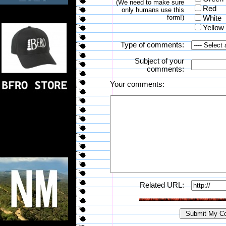
(We need to make sure
Red
only humans use this
form!)
White
Yellow
Type of comments:
Subject of your
comments:
Your comments:
Related URL: