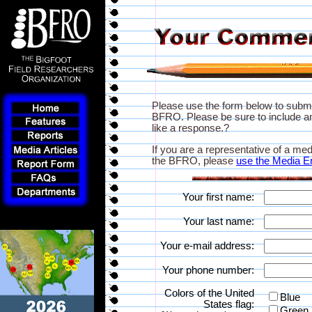
Please use the form below to subm
BFRO. Please be sure to include an
like a response.?
If you are a representative of a med
the BFRO, please
use the Media E
Your first name:
Your last name:
Your e-mail address:
Your phone number:
Colors of the United
Blue
States flag:
Green