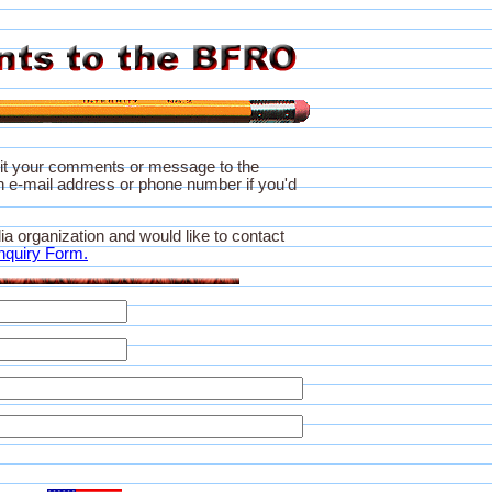
it your comments or message to the
 e-mail address or phone number if you'd
ia organization and would like to contact
nquiry Form.