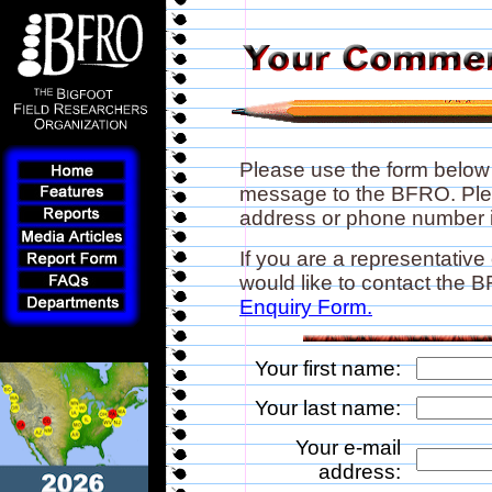
Please use the form below
message to the BFRO. Plea
address or phone number if
If you are a representative
would like to contact the
Enquiry Form.
Your first name:
Your last name:
Your e-mail
address: