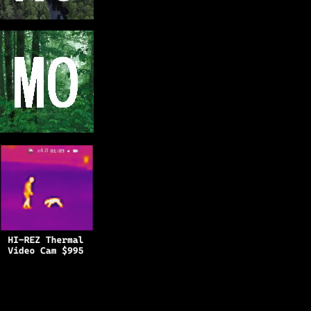
Copyright © 2025
BFRO.net