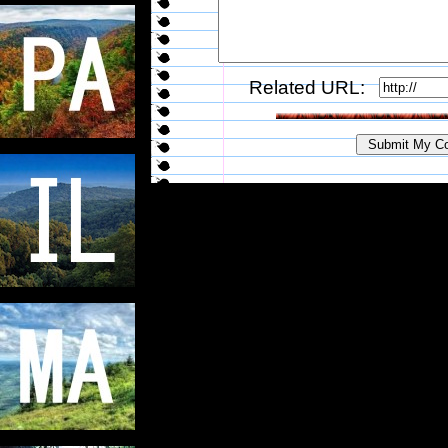
Related URL: