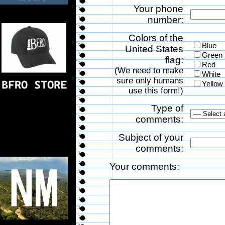
Your phone
number:
Colors of the
Blue
United States
Green
flag:
Red
(We need to make
White
sure only humans
Yellow
use this form!)
Type of
comments:
Subject of your
comments:
Your comments: