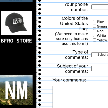
Your phone
number:
Colors of the
Blue
United States
Green
flag:
Red
(We need to make
White
sure only humans
Yellow
use this form!)
Type of
comments:
Subject of your
comments:
Your comments: