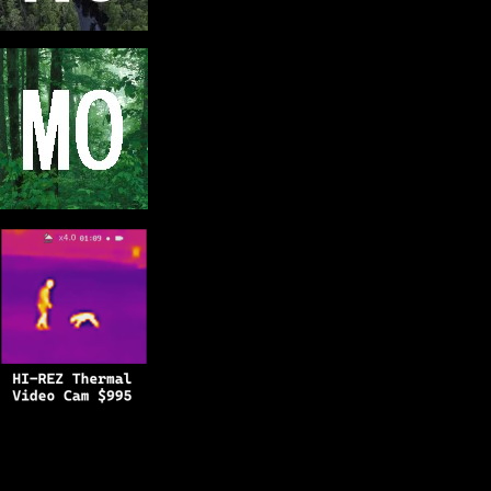
Copyright © 2025
BFRO.net