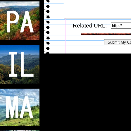
Related URL: