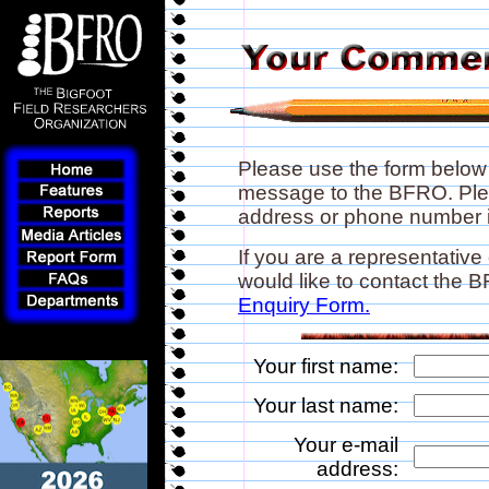
Please use the form below
message to the BFRO. Plea
address or phone number if
If you are a representative
would like to contact the
Enquiry Form.
Your first name:
Your last name:
Your e-mail
address: