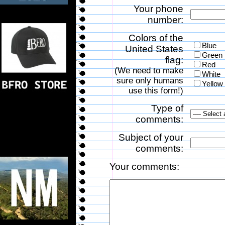
Your phone
number:
Colors of the
Blue
United States
Green
flag:
Red
(We need to make
White
sure only humans
Yellow
use this form!)
Type of
comments:
Subject of your
comments:
Your comments: