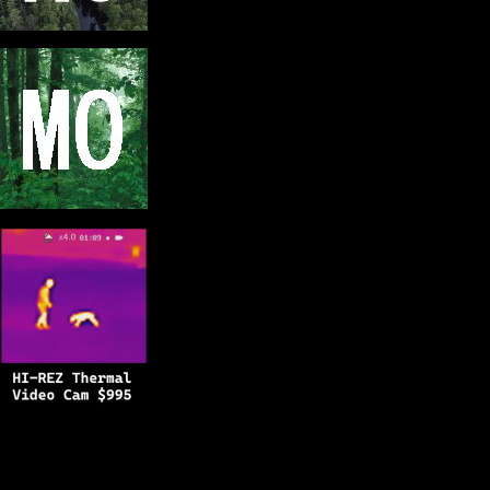
Copyright © 2025
BFRO.net