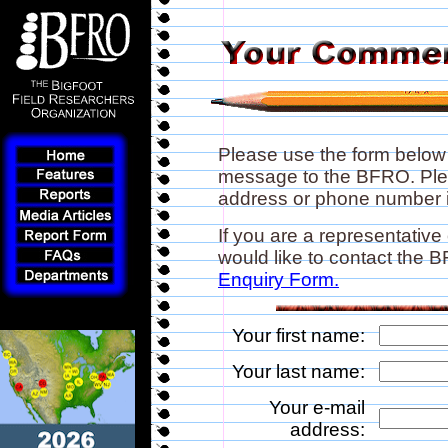
Please use the form below
message to the BFRO. Plea
address or phone number if
If you are a representative
would like to contact the
Enquiry Form.
Your first name:
Your last name:
Your e-mail
address: