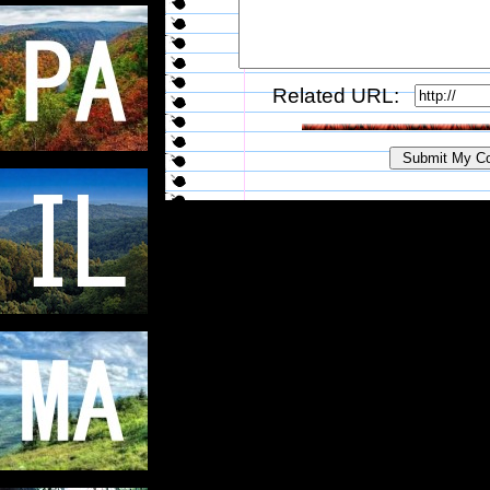
Related URL: