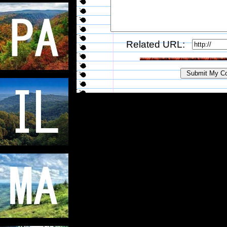
Related URL: