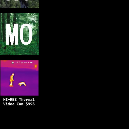
Copyright © 2025
BFRO.net