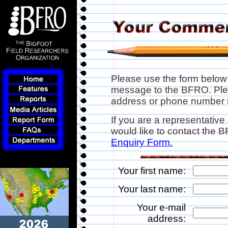
Please use the form below
message to the BFRO. Plea
address or phone number if
If you are a representative
would like to contact the
Enquiry Form.
Your first name:
Your last name:
Your e-mail
address: