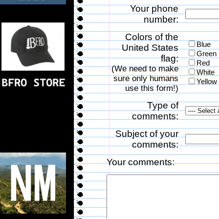
Your phone
number:
Colors of the
Blue
United States
Green
flag:
Red
(We need to make
White
sure only humans
Yellow
use this form!)
Type of
comments:
Subject of your
comments:
Your comments: