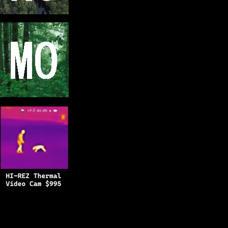
Copyright © 2025
BFRO.net