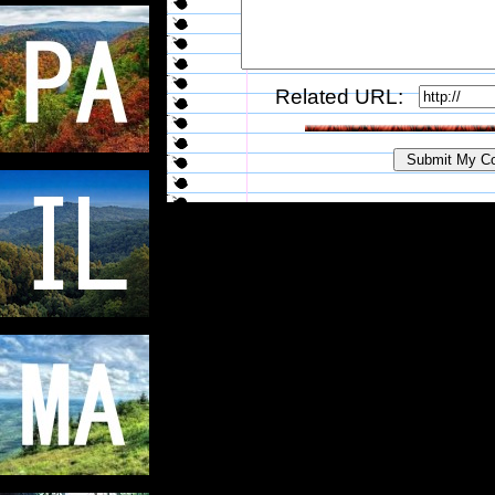
Related URL: