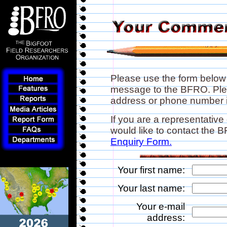
Please use the form below
message to the BFRO. Plea
address or phone number if
If you are a representative
would like to contact the
Enquiry Form.
Your first name:
Your last name:
Your e-mail
address: