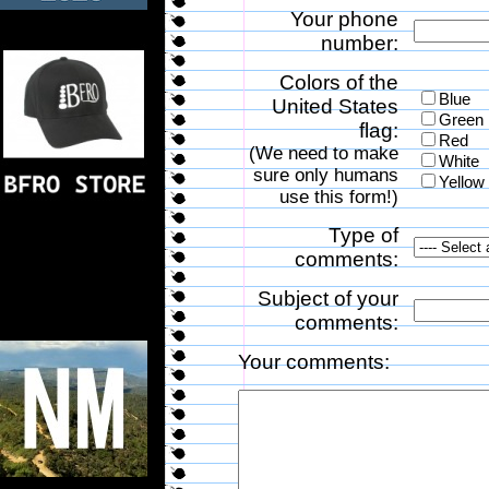
Your phone
number:
Colors of the
Blue
United States
Green
flag:
Red
(We need to make
White
sure only humans
Yellow
use this form!)
Type of
comments:
Subject of your
comments:
Your comments: