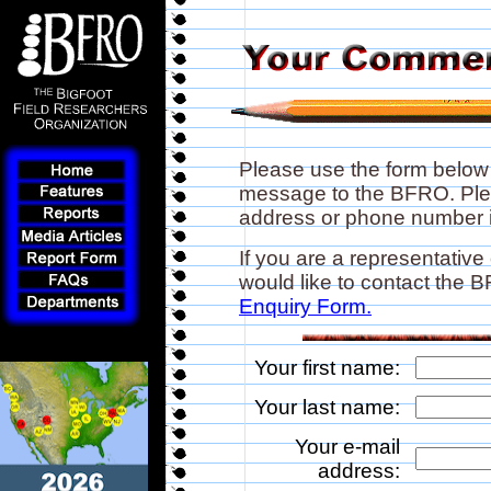
Please use the form below
message to the BFRO. Plea
address or phone number if
If you are a representative
would like to contact the
Enquiry Form.
Your first name:
Your last name:
Your e-mail
address: