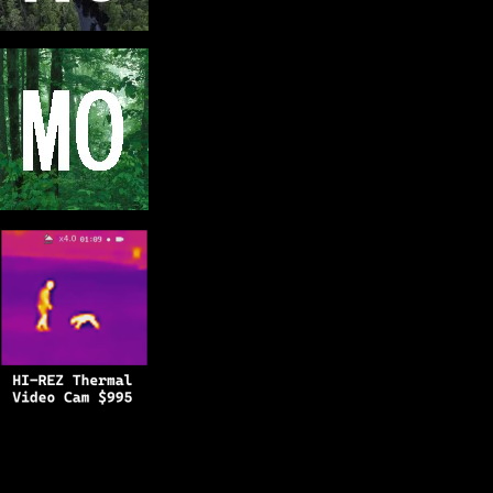
Copyright © 2025
BFRO.net