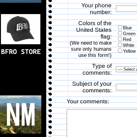
Your phone
number:
Colors of the
Blue
United States
Green
flag:
Red
(We need to make
White
sure only humans
Yellow
use this form!)
Type of
comments:
Subject of your
comments:
Your comments: