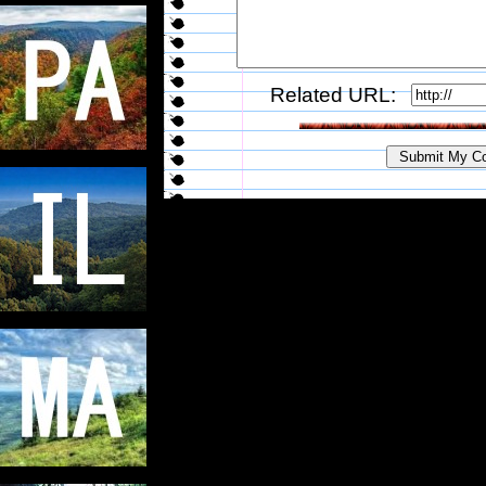
Related URL: