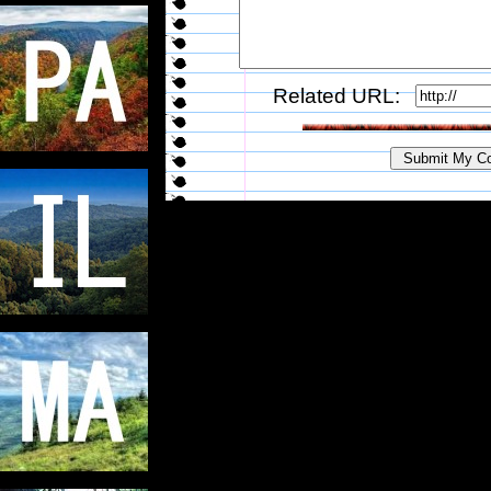
Related URL: