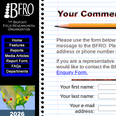
Please use the form below
message to the BFRO. Plea
address or phone number if
If you are a representative
would like to contact the
Enquiry Form.
Your first name:
Your last name:
Your e-mail
address: