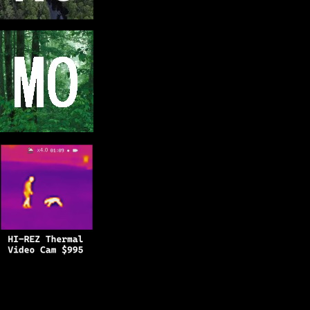
Copyright © 2025
BFRO.net