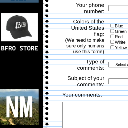
Your phone
number:
Colors of the
Blue
United States
Green
flag:
Red
(We need to make
White
sure only humans
Yellow
use this form!)
Type of
comments:
Subject of your
comments:
Your comments: