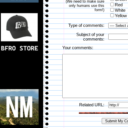
(We need to make sure
Red
only humans use this
form!)
White
Yellow
Type of comments:
Subject of your
comments:
Your comments:
Related URL: