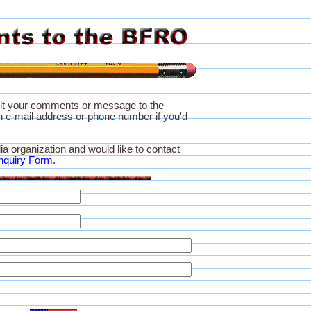
it your comments or message to the
 e-mail address or phone number if you'd
ia organization and would like to contact
nquiry Form.