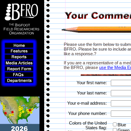
Please use the form below to subm
BFRO. Please be sure to include an
like a response.?
If you are a representative of a med
the BFRO, please
use the Media E
Your first name:
Your last name:
Your e-mail address:
Your phone number:
Colors of the United
Blue
States flag:
Green