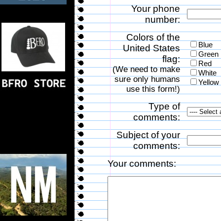
Your phone
number:
Colors of the
Blue
United States
Green
flag:
Red
(We need to make
White
sure only humans
Yellow
use this form!)
Type of
comments:
Subject of your
comments:
Your comments: