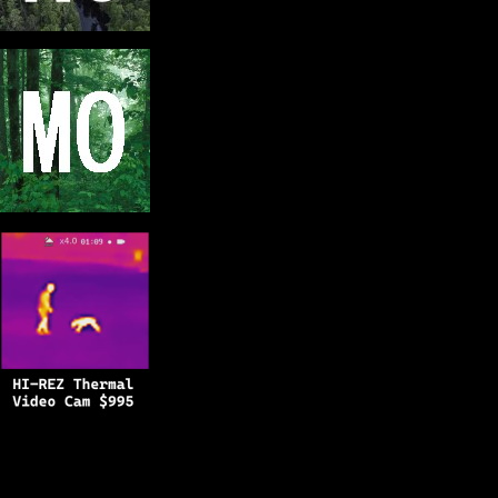
Copyright © 2025
BFRO.net