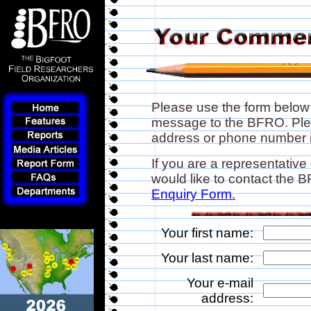
Please use the form below
message to the BFRO. Plea
address or phone number if
If you are a representative
would like to contact the
Enquiry Form.
Your first name:
Your last name:
Your e-mail
address: