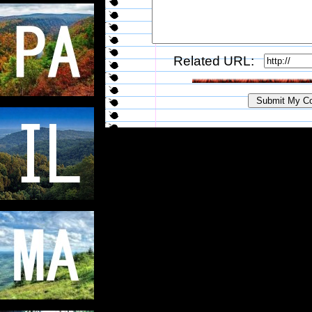
Related URL: