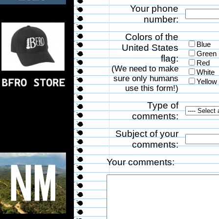
Your phone
number:
Colors of the
Blue
United States
Green
flag:
Red
(We need to make
White
sure only humans
Yellow
use this form!)
Type of
comments:
Subject of your
comments:
Your comments: