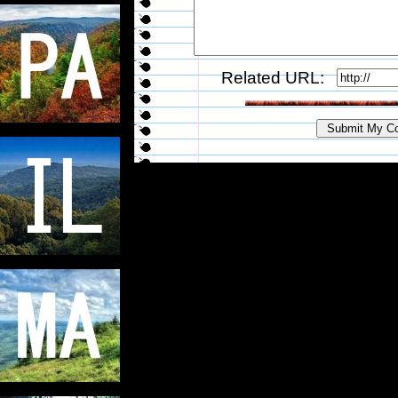
Related URL: