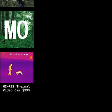
Copyright © 2025
BFRO.net