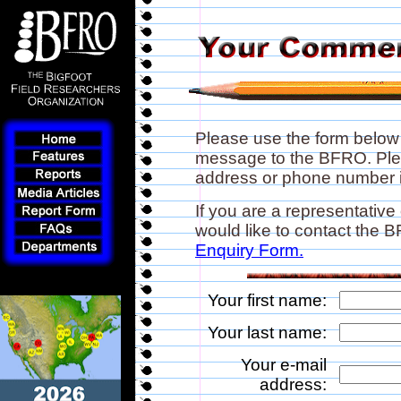
Please use the form below
message to the BFRO. Plea
address or phone number if
If you are a representative
would like to contact the
Enquiry Form.
Your first name:
Your last name:
Your e-mail
address: