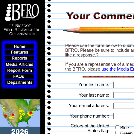
Please use the form below to subm
BFRO. Please be sure to include an
like a response.?
If you are a representative of a med
the BFRO, please
use the Media E
Your first name:
Your last name:
Your e-mail address:
Your phone number:
Colors of the United
Blue
States flag:
Green