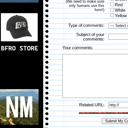
(We need to make sure
Red
only humans use this
form!)
White
Yellow
Type of comments:
Subject of your
comments:
Your comments:
Related URL: