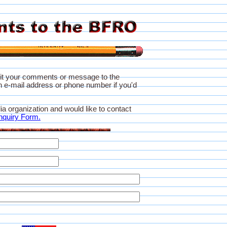
it your comments or message to the
 e-mail address or phone number if you'd
ia organization and would like to contact
nquiry Form.