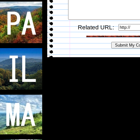
Related URL: