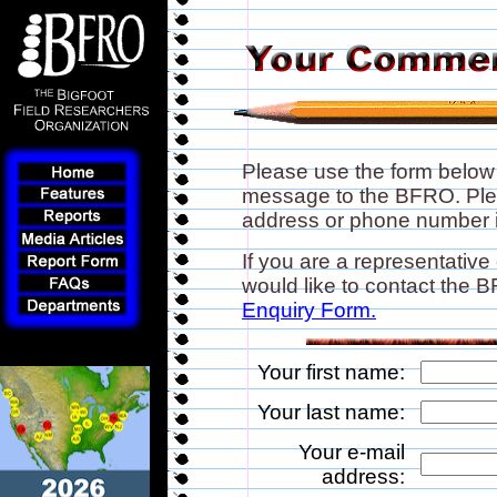
Please use the form below
message to the BFRO. Plea
address or phone number if
If you are a representative
would like to contact the
Enquiry Form.
Your first name:
Your last name:
Your e-mail
address: