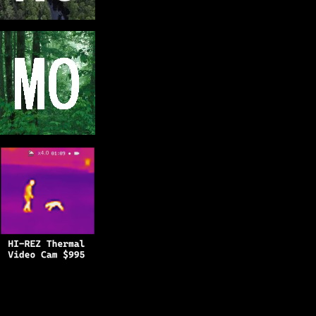
Copyright © 2025
BFRO.net