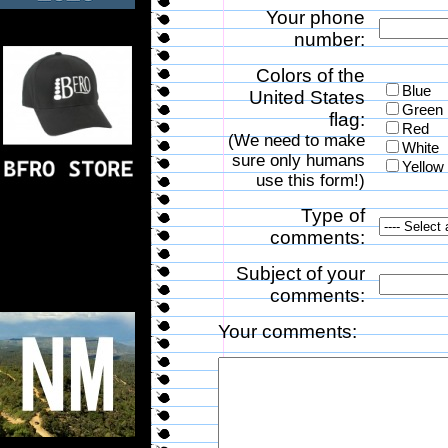
Your phone
number:
Colors of the
Blue
United States
Green
flag:
Red
(We need to make
White
sure only humans
Yellow
use this form!)
Type of
comments:
Subject of your
comments:
Your comments: