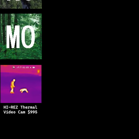
Copyright © 2025
BFRO.net