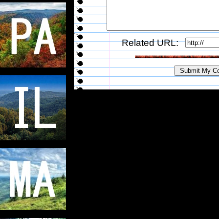
Related URL: