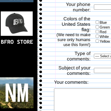
Your phone
number:
Colors of the
Blue
United States
Green
flag:
Red
(We need to make
White
sure only humans
Yellow
use this form!)
Type of
comments:
Subject of your
comments:
Your comments: