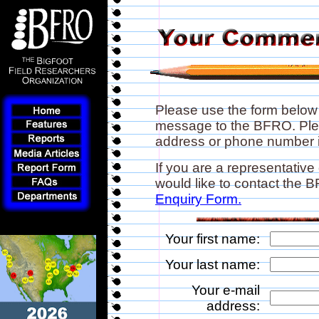
Please use the form below
message to the BFRO. Plea
address or phone number if
If you are a representative
would like to contact the
Enquiry Form.
Your first name:
Your last name:
Your e-mail
address: