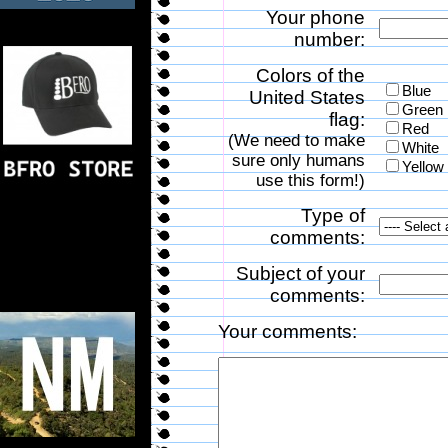
Your phone
number:
Colors of the
Blue
United States
Green
flag:
Red
(We need to make
White
sure only humans
Yellow
use this form!)
Type of
comments:
Subject of your
comments:
Your comments: