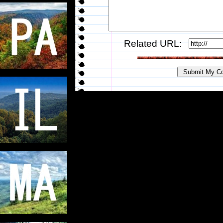
Related URL: