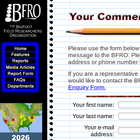
Please use the form below
message to the BFRO. Plea
address or phone number if
If you are a representative
would like to contact the
Enquiry Form.
Your first name:
Your last name:
Your e-mail
address: