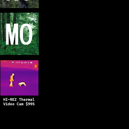
Copyright © 2025
BFRO.net