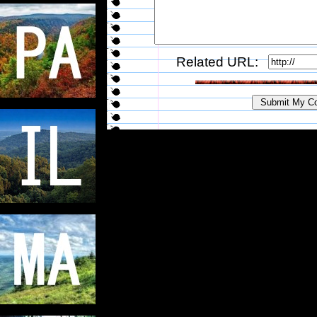
Related URL: