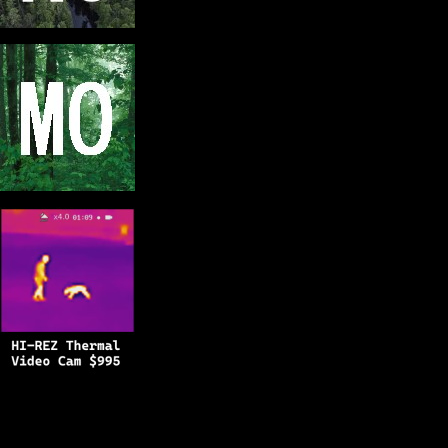
Copyright © 2025
BFRO.net