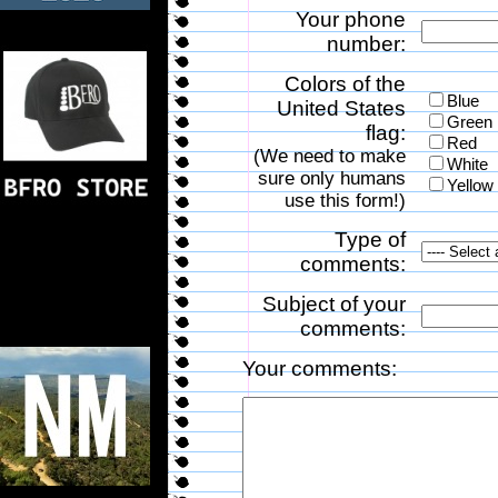
Your phone
number:
Colors of the
Blue
United States
Green
flag:
Red
(We need to make
White
sure only humans
Yellow
use this form!)
Type of
comments:
Subject of your
comments:
Your comments: