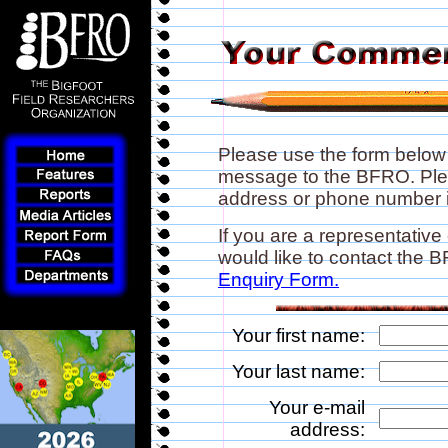
Please use the form below
message to the BFRO. Plea
address or phone number if
If you are a representative
would like to contact the
Enquiry Form.
Your first name:
Your last name:
Your e-mail
address: