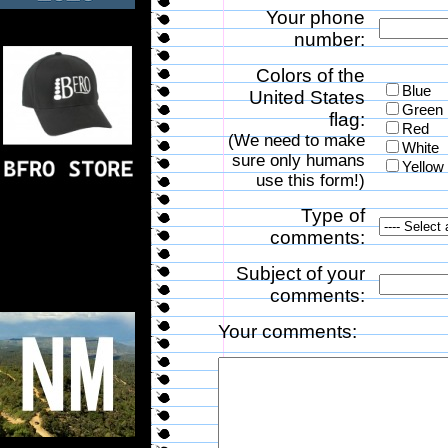
Your phone
number:
Colors of the
Blue
United States
Green
flag:
Red
(We need to make
White
sure only humans
Yellow
use this form!)
Type of
comments:
Subject of your
comments:
Your comments: