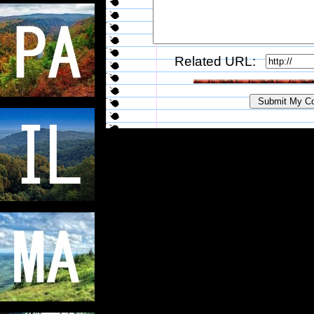
Related URL: