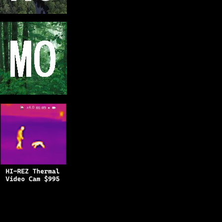
Copyright © 2025
BFRO.net