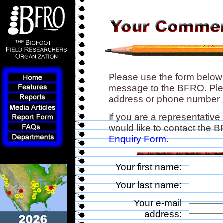
Please use the form below
message to the BFRO. Plea
address or phone number if
If you are a representative
would like to contact the
Enquiry Form.
Your first name:
Your last name:
Your e-mail
address: