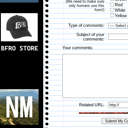
(We need to make sure
Red
only humans use this
form!)
White
Yellow
Type of comments:
Subject of your
comments:
Your comments:
Related URL: