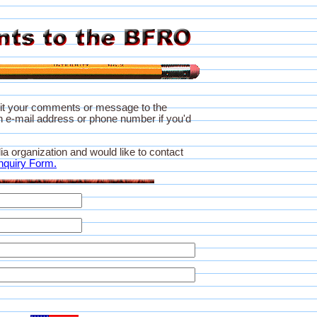
it your comments or message to the
 e-mail address or phone number if you'd
ia organization and would like to contact
nquiry Form.