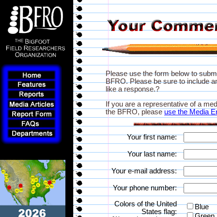
Please use the form below to subm
BFRO. Please be sure to include an
like a response.?
If you are a representative of a med
the BFRO, please
use the Media E
Your first name:
Your last name:
Your e-mail address:
Your phone number:
Colors of the United
Blue
States flag:
Green