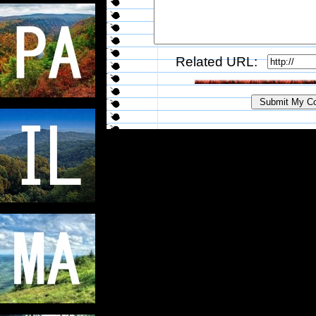
Related URL: