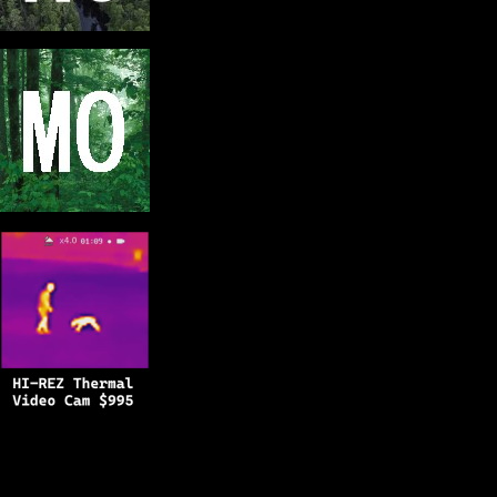
Copyright © 2025
BFRO.net