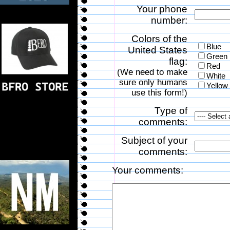
Your phone
number:
Colors of the
Blue
United States
Green
flag:
Red
(We need to make
White
sure only humans
Yellow
use this form!)
Type of
comments:
Subject of your
comments:
Your comments: