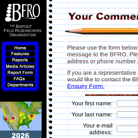
Please use the form below
message to the BFRO. Plea
address or phone number if
If you are a representative
would like to contact the
Enquiry Form.
Your first name:
Your last name:
Your e-mail
address: