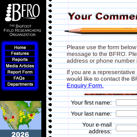
Please use the form below
message to the BFRO. Plea
address or phone number if
If you are a representative
would like to contact the
Enquiry Form.
Your first name:
Your last name:
Your e-mail
address: