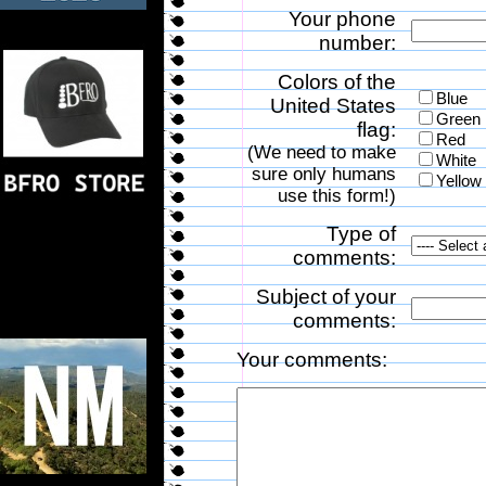
Your phone
number:
Colors of the
Blue
United States
Green
flag:
Red
(We need to make
White
sure only humans
Yellow
use this form!)
Type of
comments:
Subject of your
comments:
Your comments: