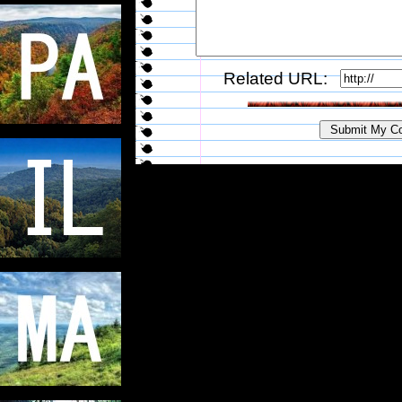
Related URL: