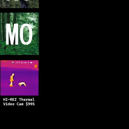
Copyright © 2025
BFRO.net