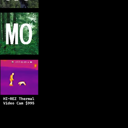
Copyright © 2025
BFRO.net