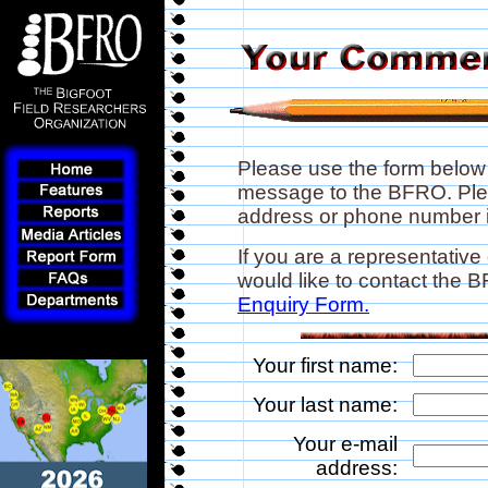
Please use the form below
message to the BFRO. Plea
address or phone number if
If you are a representative
would like to contact the
Enquiry Form.
Your first name:
Your last name:
Your e-mail
address: