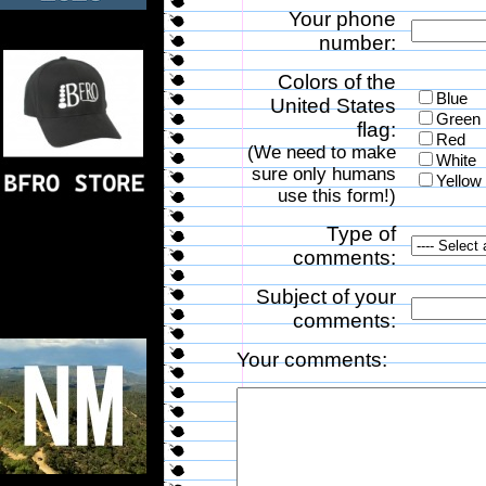
Your phone
number:
Colors of the
Blue
United States
Green
flag:
Red
(We need to make
White
sure only humans
Yellow
use this form!)
Type of
comments:
Subject of your
comments:
Your comments: