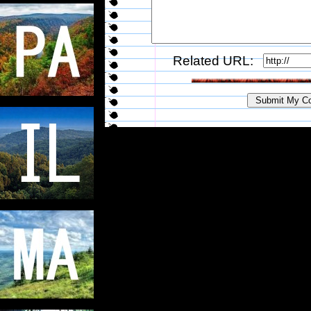
Related URL: