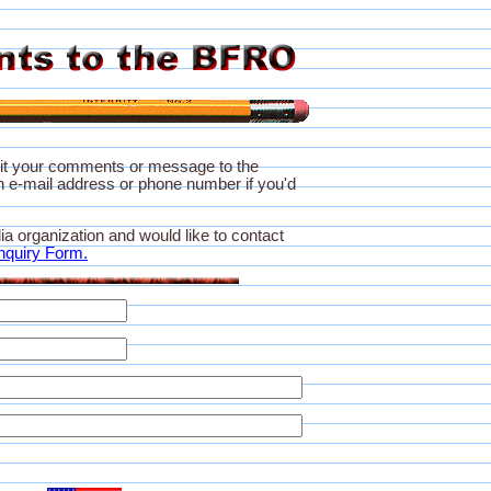
it your comments or message to the
 e-mail address or phone number if you'd
ia organization and would like to contact
nquiry Form.