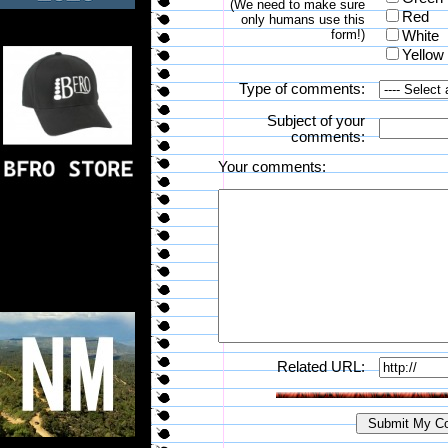
(We need to make sure
Red
only humans use this
form!)
White
Yellow
Type of comments:
Subject of your
comments:
Your comments:
Related URL: