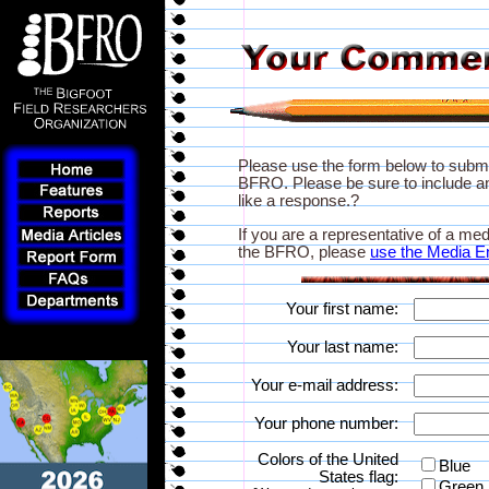
Please use the form below to subm
BFRO. Please be sure to include an
like a response.?
If you are a representative of a med
the BFRO, please
use the Media E
Your first name:
Your last name:
Your e-mail address:
Your phone number:
Colors of the United
Blue
States flag:
Green