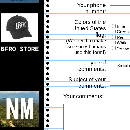
Your phone
number:
Colors of the
Blue
United States
Green
flag:
Red
(We need to make
White
sure only humans
Yellow
use this form!)
Type of
comments:
Subject of your
comments:
Your comments: