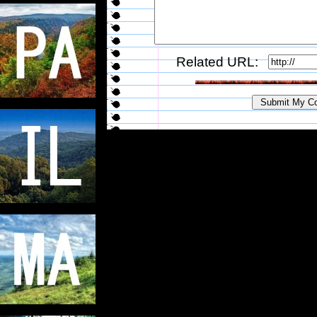
Related URL: