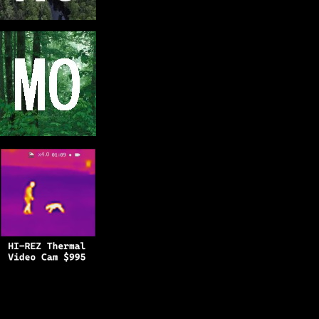
Copyright © 2025
BFRO.net