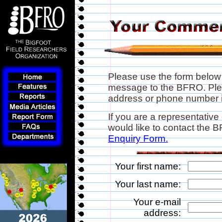
Please use the form below
message to the BFRO. Plea
address or phone number if
If you are a representative
would like to contact the
Enquiry Form.
Your first name:
Your last name:
Your e-mail
address: