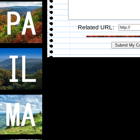
Related URL: