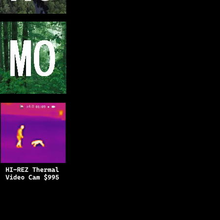
Copyright © 2025
BFRO.net