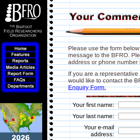
Please use the form below
message to the BFRO. Plea
address or phone number if
If you are a representative
would like to contact the
Enquiry Form.
Your first name:
Your last name:
Your e-mail
address: