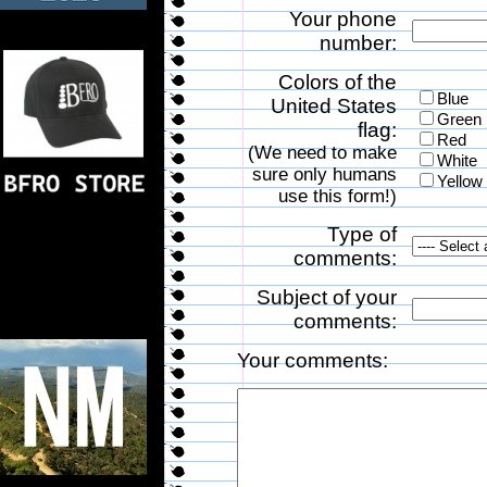
Your phone
number:
Colors of the
Blue
United States
Green
flag:
Red
(We need to make
White
sure only humans
Yellow
use this form!)
Type of
comments:
Subject of your
comments:
Your comments: