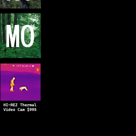
Copyright © 2025
BFRO.net