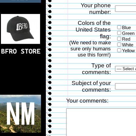
Your phone
number:
Colors of the
Blue
United States
Green
flag:
Red
(We need to make
White
sure only humans
Yellow
use this form!)
Type of
comments:
Subject of your
comments:
Your comments: