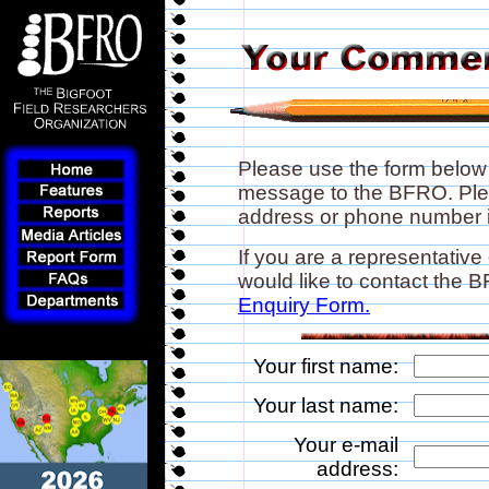
Please use the form below
message to the BFRO. Plea
address or phone number if
If you are a representative
would like to contact the
Enquiry Form.
Your first name:
Your last name:
Your e-mail
address: