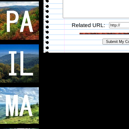
Related URL: