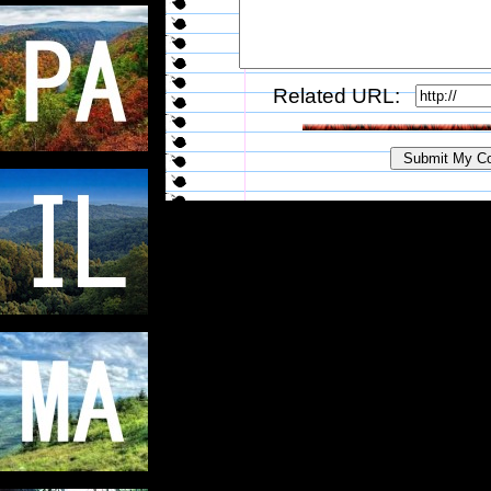
Related URL: