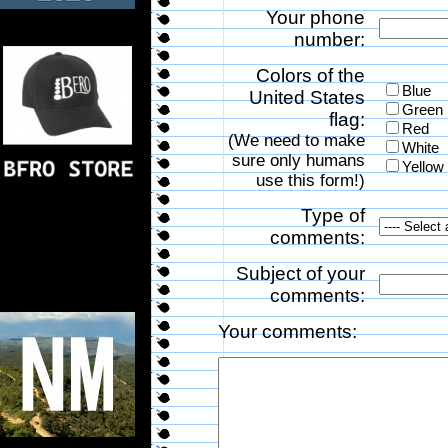
Your phone
number:
Colors of the
Blue
United States
Green
flag:
Red
(We need to make
White
sure only humans
Yellow
use this form!)
Type of
comments:
Subject of your
comments:
Your comments: