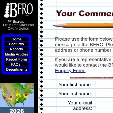
Please use the form below
message to the BFRO. Plea
address or phone number if
If you are a representative
would like to contact the
Enquiry Form.
Your first name:
Your last name:
Your e-mail
address: