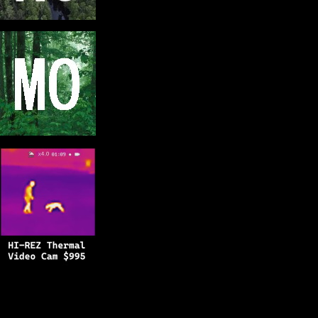
Copyright © 2025
BFRO.net